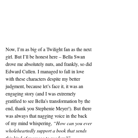
Now, I’m as big of a Twilight fan as the next 
girl. But I’ll be honest here – Bella Swan 
drove me absolutely nuts, and frankly, so did 
Edward Cullen. I managed to fall in love 
with these characters despite my better 
judgment, because let’s face it, it was an 
engaging story (and I was extremely 
gratified to see Bella’s transformation by the 
end, thank you Stephenie Meyer!). But there 
was always that nagging voice in the back 
of my mind whispering, 
“How can you ever 
wholeheartedly support a book that sends 
this kind of message to readers?”