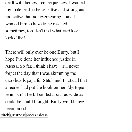
dealt with her own consequences. I wanted 
my male lead to be sensitive and strong and 
protective, but not overbearing – and I 
wanted him to have to be rescued 
sometimes, too. Isn’t that what 
real
 love 
looks like?
There will only ever be one Buffy, but I 
hope I’ve done her influence justice in 
Alessa. So far, I think I have – I’ll never 
forget the day that I was skimming the 
Goodreads page for Stitch and I noticed that 
a reader had put the book on her “dystopia-
feminism” shelf. I smiled about as wide as 
could be, and I thought, Buffy would have 
been proud.
stitch
guestpost
process
alessa
Blog Tour Stop
Restored Guest Posts