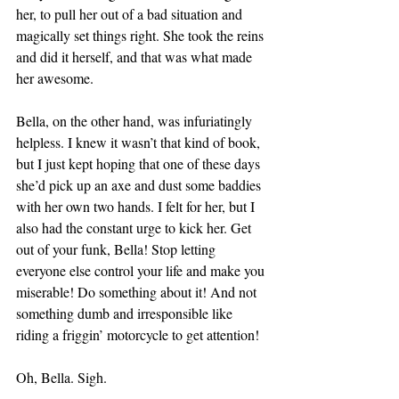
her, to pull her out of a bad situation and 
magically set things right. She took the reins 
and did it herself, and that was what made 
her awesome.
Bella, on the other hand, was infuriatingly 
helpless. I knew it wasn’t that kind of book, 
but I just kept hoping that one of these days 
she’d pick up an axe and dust some baddies 
with her own two hands. I felt for her, but I 
also had the constant urge to kick her. Get 
out of your funk, Bella! Stop letting 
everyone else control your life and make you 
miserable! Do something about it! And not 
something dumb and irresponsible like 
riding a friggin’ motorcycle to get attention!
Oh, Bella. Sigh.