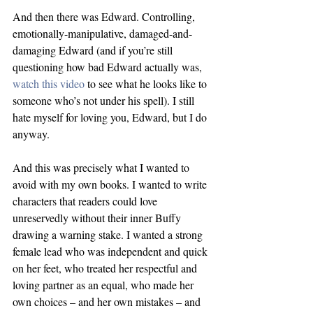
And then there was Edward. Controlling, 
emotionally-manipulative, damaged-and-
damaging Edward (and if you’re still 
questioning how bad Edward actually was, 
watch this video
 to see what he looks like to 
someone who’s not under his spell). I still 
hate myself for loving you, Edward, but I do 
anyway.
And this was precisely what I wanted to 
avoid with my own books. I wanted to write 
characters that readers could love 
unreservedly without their inner Buffy 
drawing a warning stake. I wanted a strong 
female lead who was independent and quick 
on her feet, who treated her respectful and 
loving partner as an equal, who made her 
own choices – and her own mistakes – and 