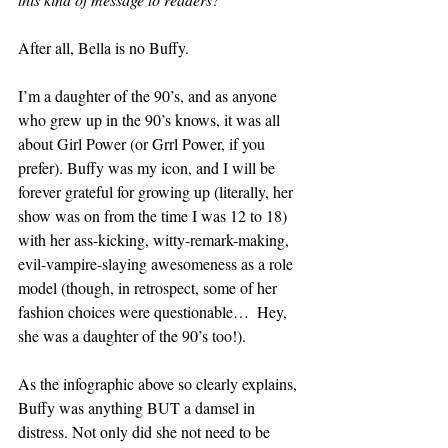
After all, Bella is no Buffy.
I’m a daughter of the 90’s, and as anyone 
who grew up in the 90’s knows, it was all 
about Girl Power (or Grrl Power, if you 
prefer). Buffy was my icon, and I will be 
forever grateful for growing up (literally, her 
show was on from the time I was 12 to 18) 
with her ass-kicking, witty-remark-making, 
evil-vampire-slaying awesomeness as a role 
model (though, in retrospect, some of her 
fashion choices were questionable…  Hey, 
she was a daughter of the 90’s too!).
As the infographic above so clearly explains, 
Buffy was anything BUT a damsel in 
distress. Not only did she not need to be 