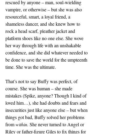
rescued by anyone – man, soul-wielding 
vampire, or otherwise – but she was also 
resourceful, smart, a loyal friend, a 
shameless dancer, and she knew how to 
rock a head scarf, pleather jacket and 
platform shoes like no one else. She wove 
her way through life with an unshakable 
confidence, and she did whatever needed to 
be done to save the world for the umpteenth 
time. She was the ultimate.
That’s not to say Buffy was perfect, of 
course. She was human – she made 
mistakes (Spike, anyone? Though I kind of 
loved him…), she had doubts and fears and 
insecurities just like anyone else – but when 
things got bad, Buffy solved her problems 
from 
within.
 She never turned to Angel or 
Riley or father-figure Giles to fix things for 