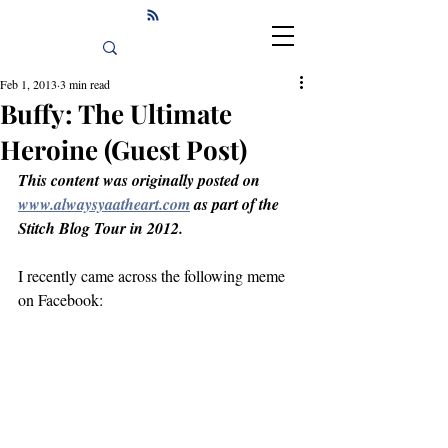
Feb 1, 2013
3 min read
Buffy: The Ultimate
Heroine (Guest Post)
This content was originally posted on 
www.alwaysyaatheart.com
 as part of the 
Stitch Blog Tour in 2012.
I recently came across the following meme 
on Facebook: