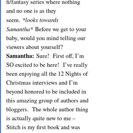
fi/fantasy series where nothing 
and no one is as they 
seem. 
*looks towards 
Samantha* 
Before we get to your 
baby, would you mind telling our 
viewers about yourself?
Samantha:
 Sure!  First off, I’m 
SO excited to be here!  I’ve really 
been enjoying all the 12 Nights of 
Christmas interviews and I’m 
beyond honored to be included in 
this amazing group of authors and 
bloggers.  The whole author thing 
is actually quite new to me – 
Stitch is my first book and was 