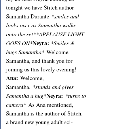
tonight we have Stitch author 
Samantha Durante 
*smiles and 
looks over as Samantha walks 
onto the set**APPLAUSE LIGHT 
Neyra:
GOES ON*
*Smiles & 
hugs Samantha*
 Welcome 
Samantha, and thank you for 
joining us this lovely evening!
Ana: 
Welcome, 
Samantha. 
*stands and gives 
Neyra: 
Samantha a hug*
*turns to 
camera*
 As Ana mentioned, 
Samantha is the author of Stitch, 
a brand new young adult sci-