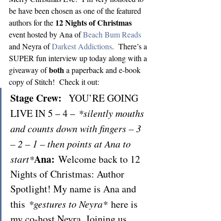
be have been chosen as one of the featured 
12 Nights of Christmas
authors for the 
event hosted by Ana of 
Beach Bum Reads
and Neyra of 
Darkest Addictions
.  There’s a 
SUPER fun interview up today along with a 
both
giveaway of 
 a paperback and e-book 
copy of Stitch!  Check it out:
Stage Crew:
  YOU’RE GOING 
LIVE IN 5 – 4 – 
*silently mouths 
and counts down with fingers – 3 
– 2 – 1 – then points at Ana to 
Ana: 
start*
Welcome back to 12 
Nights of Christmas: Author 
Spotlight! My name is Ana and 
this 
*gestures to Neyra*
 here is 
my co-host Neyra. Joining us 