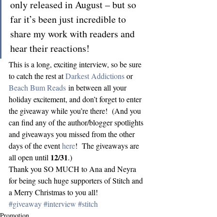
only released in August – but so 
far it’s been just incredible to 
share my work with readers and 
hear their reactions!
This is a long, exciting interview, so be sure 
to catch the rest at 
Darkest Addictions
 or 
Beach Bum Reads
 in between all your 
holiday excitement, and don’t forget to enter 
the giveaway while you’re there!  (And you 
can find any of the author/blogger spotlights 
and giveaways you missed from the other 
days of the event 
here
!  The giveaways are 
12/31
all open until 
.)
Thank you SO MUCH to Ana and Neyra 
for being such huge supporters of Stitch and 
a Merry Christmas to you all!
#giveaway
#interview
#stitch
Promotion