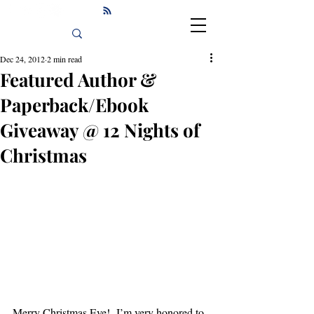
Dec 24, 2012
2 min read
Featured Author &
Paperback/Ebook
Giveaway @ 12 Nights of
Christmas
Merry Christmas Eve!  I’m very honored to 