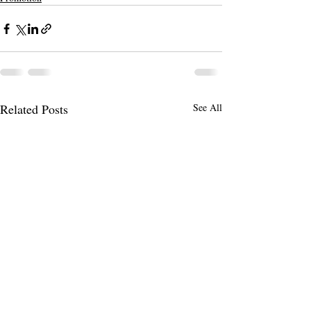
Related Posts
See All