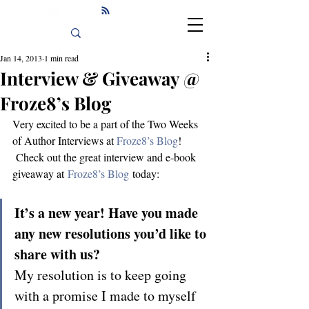
Jan 14, 2013
1 min read
Interview & Giveaway @
Froze8’s Blog
Very excited to be a part of the Two Weeks 
of Author Interviews at 
Froze8’s Blog
! 
 Check out the great interview and e-book 
giveaway at 
Froze8’s Blog
 today:
It’s a new year! Have you made 
any new resolutions you’d like to 
share with us?
My resolution is to keep going 
with a promise I made to myself 