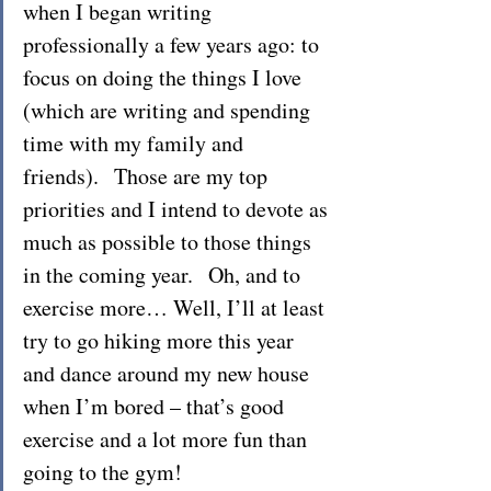
when I began writing 
professionally a few years ago: to 
focus on doing the things I love 
(which are writing and spending 
time with my family and 
friends).  Those are my top 
priorities and I intend to devote as 
much as possible to those things 
in the coming year.  Oh, and to 
exercise more… Well, I’ll at least 
try to go hiking more this year 
and dance around my new house 
when I’m bored – that’s good 
exercise and a lot more fun than 
going to the gym!