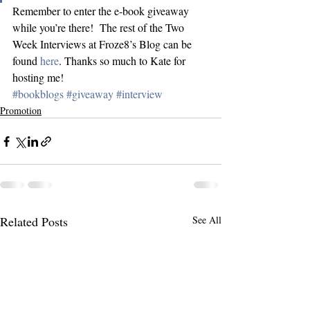
Remember to enter the e-book giveaway 
while you’re there!  The rest of the Two 
Week Interviews at Froze8’s Blog can be 
found 
here
. Thanks so much to Kate for 
hosting me!
#bookblogs
#giveaway
#interview
Promotion
Related Posts
See All