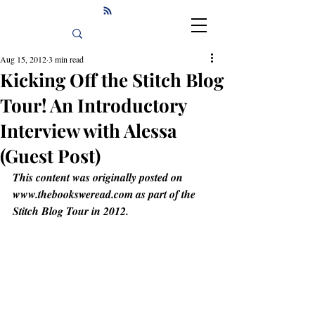
Aug 15, 2012
3 min read
Kicking Off the Stitch Blog
Tour! An Introductory
Interview with Alessa
(Guest Post)
This content was originally posted on 
www.thebooksweread.com as part of the 
Stitch Blog Tour in 2012.