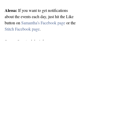
Alessa:
 If you want to get notifications 
about the events each day, just hit the Like 
button on 
Samantha’s Facebook page
 or the 
Stitch Facebook page
.
Samantha:
 And don’t forget to enter 
today’s giveaway!  We’ve got 3 e-book 
copies of Stitch up for grabs!
Alessa:
 Yup, and a BIG thanks to Clarissa 
and Cindi for hosting us and helping us 
kickoff the tour.
Samantha:
 See you guys at our 
next stop
tomorrow!
blogtour
stitch
bookblogs
interview
alessa
Announcements
Blog Tour Stop