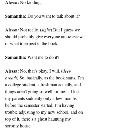
Alessa:
 No kidding.
Samantha:
 Do you want to talk about it?
Alessa:
 Not really. (
sighs
) But I guess we 
should probably give everyone an overview 
of what to expect in the book.
Samantha:
 Want me to do it?
Alessa:
 No, that’s okay, I will. (
deep 
breath
) So, basically, as the book starts, I’m 
a college student, a freshman actually, and 
things aren’t going so well for me… I lost 
my parents suddenly only a few months 
before the semester started, I’m having 
trouble adjusting to my new school, and on 
top of it, there’s a ghost haunting my 
sorority house.