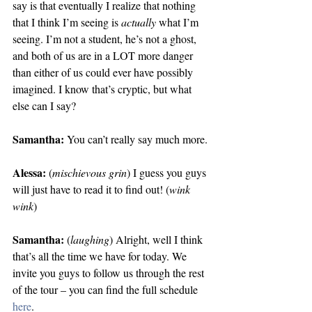
say is that eventually I realize that nothing 
that I think I’m seeing is 
actually
 what I’m 
seeing. I’m not a student, he’s not a ghost, 
and both of us are in a LOT more danger 
than either of us could ever have possibly 
imagined. I know that’s cryptic, but what 
else can I say?
Samantha:
 You can’t really say much more.
Alessa:
 (
mischievous grin
) I guess you guys 
will just have to read it to find out! (
wink 
wink
)
Samantha:
 (
laughing
) Alright, well I think 
that’s all the time we have for today. We 
invite you guys to follow us through the rest 
of the tour – you can find the full schedule 
here
.