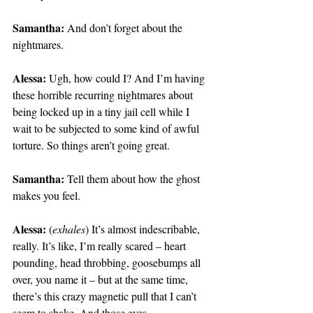
Samantha:
 And don’t forget about the 
nightmares.
Alessa:
 Ugh, how could I? And I’m having 
these horrible recurring nightmares about 
being locked up in a tiny jail cell while I 
wait to be subjected to some kind of awful 
torture. So things aren’t going great.
Samantha:
 Tell them about how the ghost 
makes you feel.
Alessa:
 (
exhales
) It’s almost indescribable, 
really. It’s like, I’m really scared – heart 
pounding, head throbbing, goosebumps all 
over, you name it – but at the same time, 
there’s this crazy magnetic pull that I can’t 
seem to shake. And those eyes…