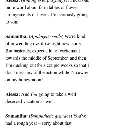
more word about farm tables or flower 
arrangements or favors, I’m seriously going 
to vom.
Samantha: 
(
Apologetic smile
) We’re kind 
of in wedding overdrive right now, sorry. 
But basically, expect a lot of excitement 
towards the middle of September, and then 
I’m ducking out for a couple weeks so that I 
don’t miss any of the action while I’m away 
on my honeymoon!
Alessa:
 And 
I’m
 going to take a well-
deserved vacation as well.
Samantha:
 (
Sympathetic grimace
) You’ve 
had a rough year – sorry about that.