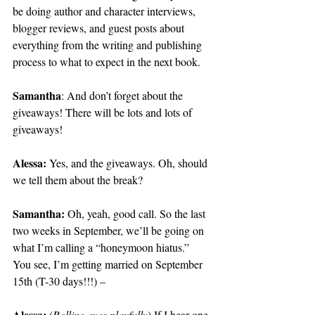
be doing author and character interviews, 
blogger reviews, and guest posts about 
everything from the writing and publishing 
process to what to expect in the next book.
Samantha
: And don’t forget about the 
giveaways! There will be lots and lots of 
giveaways!
Alessa:
 Yes, and the giveaways. Oh, should 
we tell them about the break?
Samantha:
 Oh, yeah, good call. So the last 
two weeks in September, we’ll be going on 
what I’m calling a “honeymoon hiatus.” 
You see, I’m getting married on September 
15th (T-30 days!!!) – 
Alessa:
 (
Rolling eyes playfully
) If I hear one 