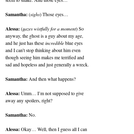
Samantha:
 (
sighs
) Those eyes…
Alessa:
 (
gazes wistfully for a moment
) So 
anyway, the ghost is a guy about my age, 
and he just has these 
incredible
 blue eyes 
and I can’t stop thinking about him even 
though seeing him makes me terrified and 
sad and hopeless and just generally a wreck.
Samantha:
 And then what happens?
Alessa:
 Umm… I’m not supposed to give 
away any spoilers, right?
Samantha:
 No.
Alessa:
 Okay… Well, then I guess all I can 