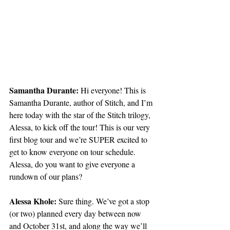
Samantha Durante: 
Hi everyone! This is 
Samantha Durante, author of Stitch, and I’m 
here today with the star of the Stitch trilogy, 
Alessa, to kick off the tour! This is our very 
first blog tour and we’re SUPER excited to 
get to know everyone on tour schedule. 
Alessa, do you want to give everyone a 
rundown of our plans?
Alessa Khole:
 Sure thing. We’ve got a stop 
(or two) planned every day between now 
and October 31st, and along the way we’ll 