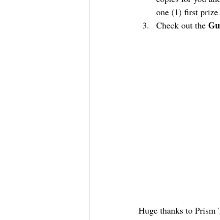
one (1) first priz
Gu
Check out the 
Huge thanks to Prism T