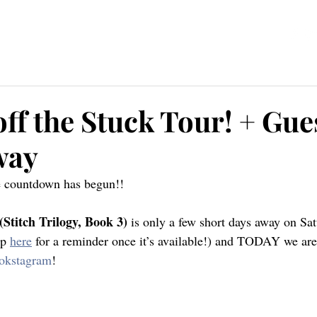
ources
Blog
Contact
ff the Stuck Tour! + Gue
way
he countdown has begun!!
(Stitch Trilogy, Book 3)
 is only a few short days away on Sat
p 
here
 for a reminder once it’s available!) and TODAY we are
okstagram
!