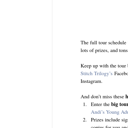
The full tour schedul
lots of prizes, and ton
Keep up with the tour 
Stitch Trilogy’s
 Facebo
Instagram.
h
And don’t miss these 
big tou
Enter the 
Andi’s Young Ad
Prizes include sig
copies for you an