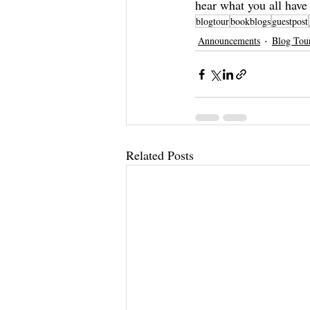
hear what you all have
blogtour
bookblogs
guestpost
Announcements
Blog Tou
Related Posts