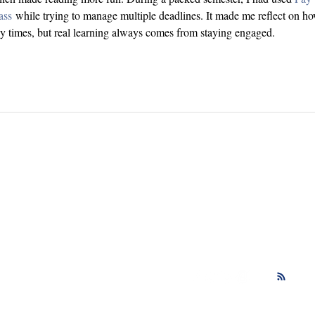
ass
 while trying to manage multiple deadlines. It made me reflect on h
sy times, but real learning always comes from staying engaged.
Comments? Book ideas? I love to hear fr
ectly at
Follow me on social med
rante@gmail.com
updates!
respond to every email!