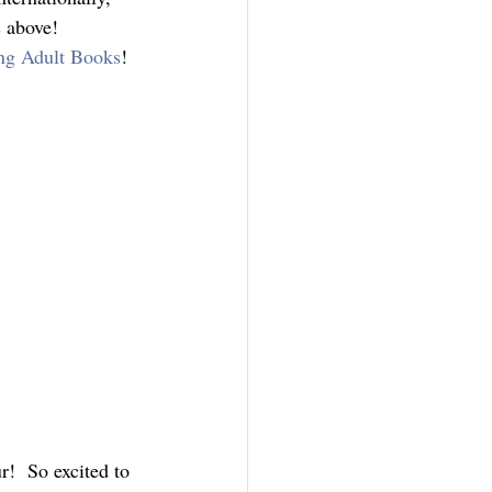
s above!
ng Adult Books
!
!  So excited to 