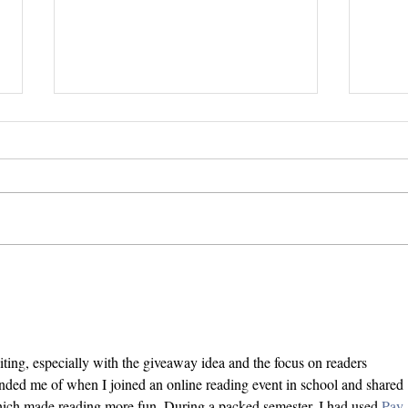
Inte
Stitch Trilogy Movie/TV
Dream Cast
iting, especially with the giveaway idea and the focus on readers 
inded me of when I joined an online reading event in school and shared 
ich made reading more fun. During a packed semester, I had used 
Pay 