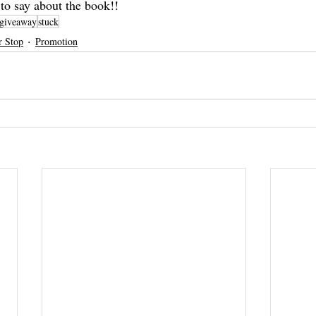
 to say about the book!!
giveaway
stuck
r Stop
Promotion