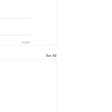
See All