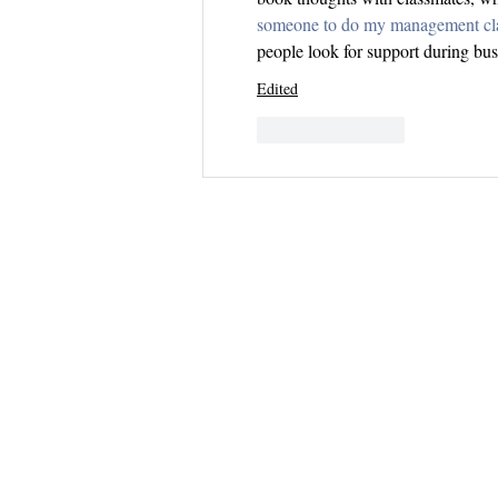
someone to do my management cl
people look for support during bu
Edited
Like
Reply
Questions? 
Email me dir
samantha.du
I do my best to 