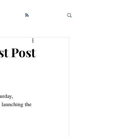
st Post
urday, 
 launching the 