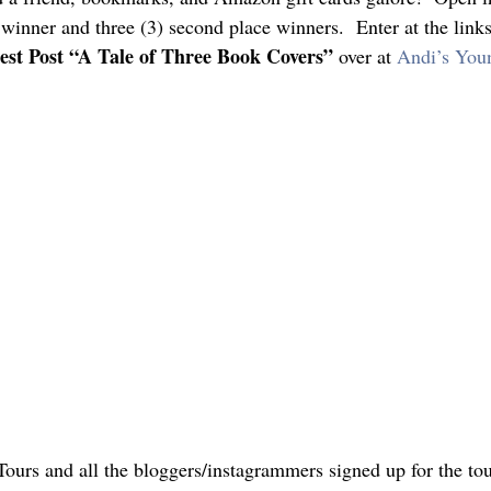
e winner and three (3) second place winners.  Enter at the link
est Post “A Tale of Three Book Covers”
 over at 
Andi’s You
ours and all the bloggers/instagrammers signed up for the tour