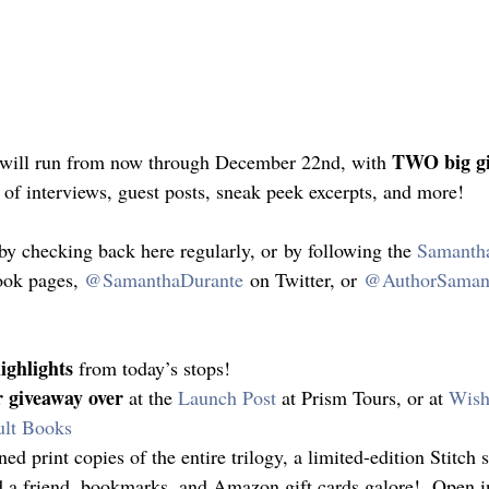
TWO big g
e will run from now through December 22nd, with 
s of interviews, guest posts, sneak peek excerpts, and more!
by checking back here regularly, or by following the 
Samanth
ok pages, 
@SamanthaDurante
 on Twitter, or 
@AuthorSaman
ighlights
 from today’s stops!
r giveaway over
 at the 
Launch Post
 at Prism Tours, or at 
Wish
ult Books
ned print copies of the entire trilogy, a limited-edition Stitch 
d a friend, bookmarks, and Amazon gift cards galore!  Open in