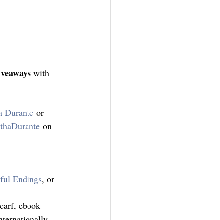
iveaways
 with 
a Durante
 or 
thaDurante
 on 
ful Endings
, or 
scarf, ebook 
ternationally, 