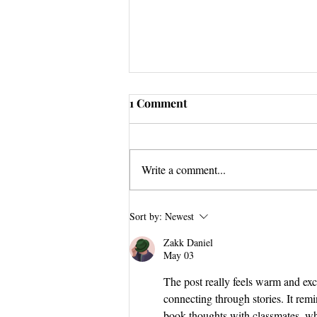
1 Comment
Write a comment...
Stuck Tour GRAND FINALE
Sort by:
Newest
Zakk Daniel
May 03
The post really feels warm and exc
connecting through stories. It rem
book thoughts with classmates, wh