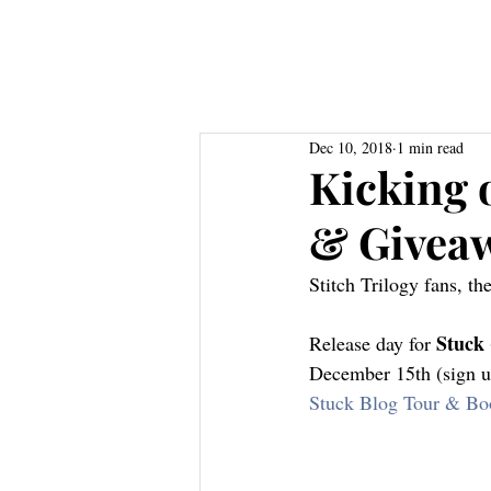
Home
About
Books
Res
Dec 10, 2018
1 min read
Kicking o
& Givea
Stitch Trilogy fans, t
Stuck 
Release day for 
December 15th (sign u
Stuck Blog Tour & Bo