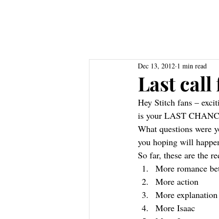
Home
About
Books
Res
Dec 13, 2012
1 min read
Last call
Hey Stitch fans – exci
is your LAST CHANCE t
What questions were yo
you hoping will happen
So far, these are the r
More romance bet
More action
More explanation
More Isaac