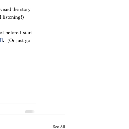
vised the story 
 listening!)
f before I start 
ll
.  
(Or just go 
See All