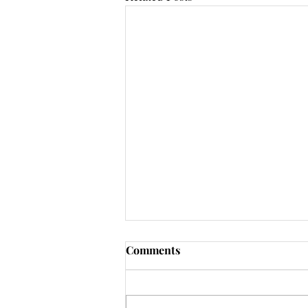
Comments