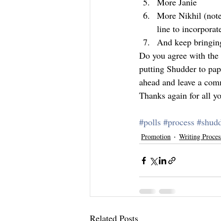
More Janie
More Nikhil (note:
line to incorporat
And keep bringing
Do you agree with the a
putting Shudder to pap
ahead and leave a com
Thanks again for all y
#polls
#process
#shud
Promotion
Writing Proces
Related Posts