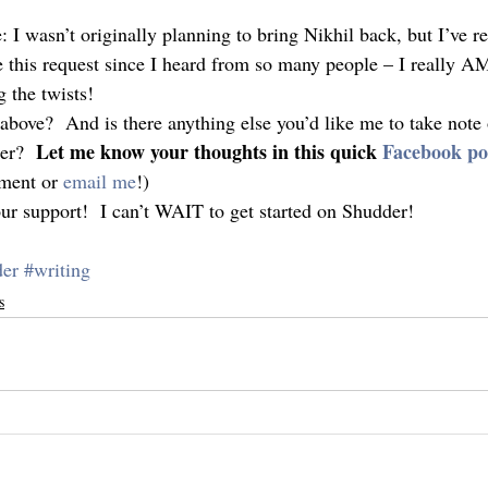
 I wasn’t originally planning to bring Nikhil back, but I’ve re
e this request since I heard from so many people – I really AM
 the twists!
bove?  And is there anything else you’d like me to take note o
Let me know your thoughts in this quick 
Facebook po
er?  
ment or 
email me
!)
our support!  I can’t WAIT to get started on Shudder!
der
#writing
s