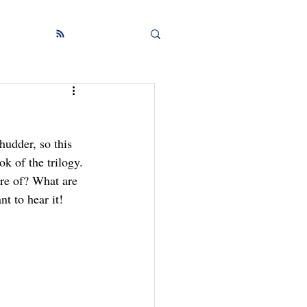
hudder, so this 
 of the trilogy.
re of? What are 
t to hear it!