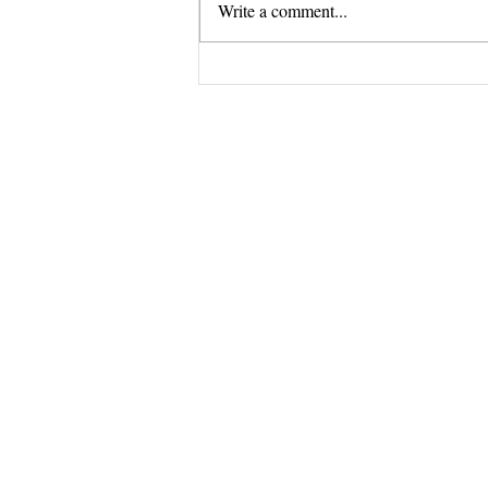
Write a comment...
Stuck Tour GRAND FINALE
Questions? 
Email me dir
samantha.du
I do my best to 