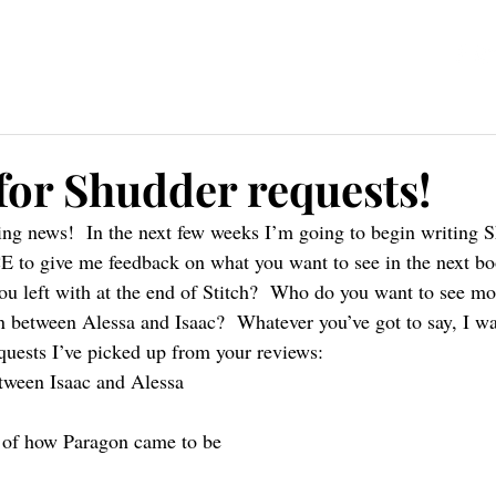
ources
Blog
Contact
 for Shudder requests!
ting news!  In the next few weeks I’m going to begin writing S
o give me feedback on what you want to see in the next book
u left with at the end of Stitch?  Who do you want to see mo
 between Alessa and Isaac?  Whatever you’ve got to say, I wan
equests I’ve picked up from your reviews:
ween Isaac and Alessa
 of how Paragon came to be