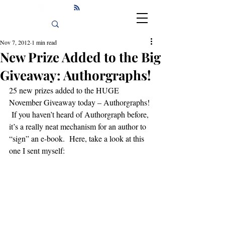
Nov 7, 2012
1 min read
New Prize Added to the Big
Giveaway: Authorgraphs!
25 new prizes added to the HUGE 
November Giveaway today – Authorgraphs! 
 If you haven’t heard of Authorgraph before, 
it’s a really neat mechanism for an author to 
“sign” an e-book.  Here, take a look at this 
one I sent myself: