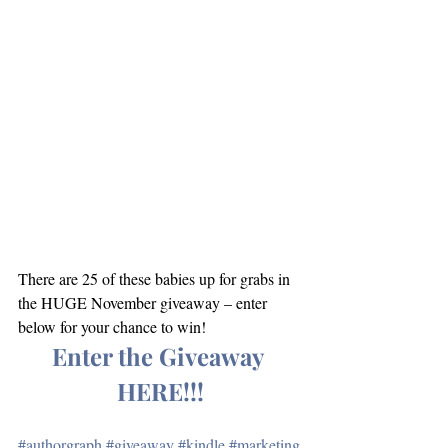
There are 25 of these babies up for grabs in 
the HUGE November giveaway – enter 
below for your chance to win!
Enter the Giveaway 
HERE!!!
#authorgraph
#giveaway
#kindle
#marketing