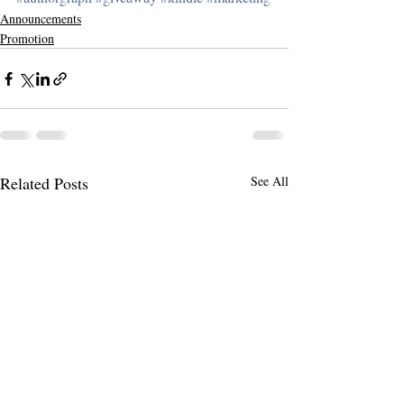
Announcements
Promotion
Related Posts
See All