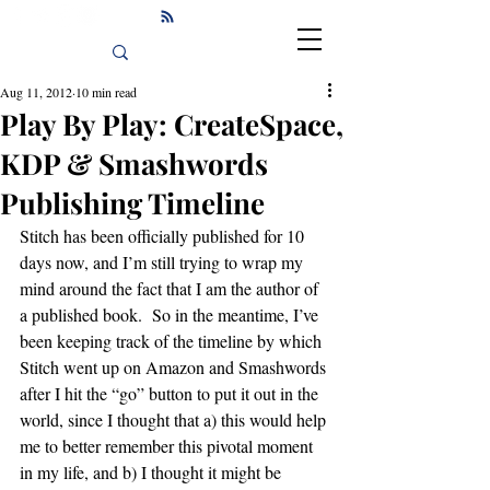
Aug 11, 2012
10 min read
Play By Play: CreateSpace,
KDP & Smashwords
Publishing Timeline
Stitch has been officially published for 10 
days now, and I’m still trying to wrap my 
mind around the fact that I am the author of 
a published book.  So in the meantime, I’ve 
been keeping track of the timeline by which 
Stitch went up on Amazon and Smashwords 
after I hit the “go” button to put it out in the 
world, since I thought that a) this would help 
me to better remember this pivotal moment 
in my life, and b) I thought it might be 