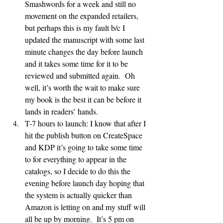
Smashwords for a week and still no 
movement on the expanded retailers, 
but perhaps this is my fault b/c I 
updated the manuscript with some last 
minute changes the day before launch 
and it takes some time for it to be 
reviewed and submitted again.  Oh 
well, it’s worth the wait to make sure 
my book is the best it can be before it 
lands in readers’ hands.
T-7 hours to launch: I know that after I 
hit the publish button on CreateSpace 
and KDP it’s going to take some time 
to for everything to appear in the 
catalogs, so I decide to do this the 
evening before launch day hoping that 
the system is actually quicker than 
Amazon is letting on and my stuff will 
all be up by morning.  It’s 5 pm on 