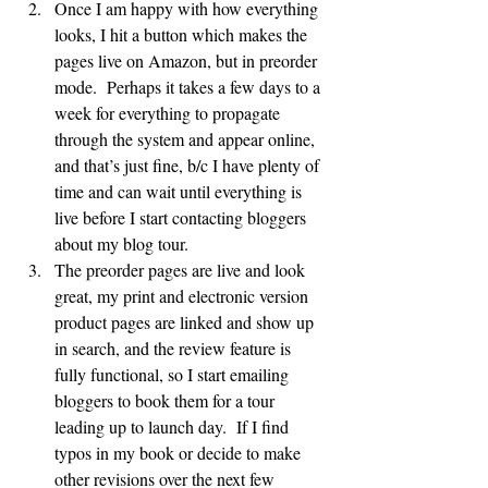
Once I am happy with how everything 
looks, I hit a button which makes the 
pages live on Amazon, but in preorder 
mode.  Perhaps it takes a few days to a 
week for everything to propagate 
through the system and appear online, 
and that’s just fine, b/c I have plenty of 
time and can wait until everything is 
live before I start contacting bloggers 
about my blog tour.
The preorder pages are live and look 
great, my print and electronic version 
product pages are linked and show up 
in search, and the review feature is 
fully functional, so I start emailing 
bloggers to book them for a tour 
leading up to launch day.  If I find 
typos in my book or decide to make 
other revisions over the next few 