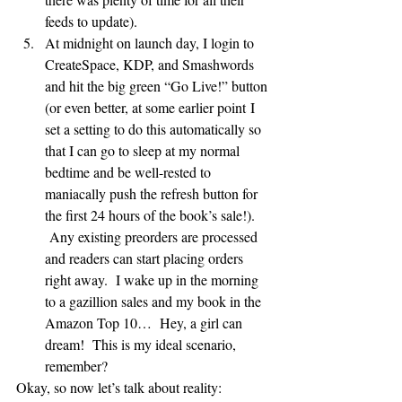
feeds to update).
At midnight on launch day, I login to 
CreateSpace, KDP, and Smashwords 
and hit the big green “Go Live!” button 
(or even better, at some earlier point I 
set a setting to do this automatically so 
that I can go to sleep at my normal 
bedtime and be well-rested to 
maniacally push the refresh button for 
the first 24 hours of the book’s sale!). 
 Any existing preorders are processed 
and readers can start placing orders 
right away.  I wake up in the morning 
to a gazillion sales and my book in the 
Amazon Top 10…  Hey, a girl can 
dream!  This is my ideal scenario, 
remember?
Okay, so now let’s talk about reality: