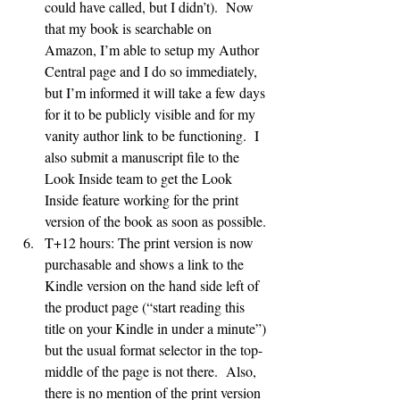
could have called, but I didn’t).  Now 
that my book is searchable on 
Amazon, I’m able to setup my Author 
Central page and I do so immediately, 
but I’m informed it will take a few days 
for it to be publicly visible and for my 
vanity author link to be functioning.  I 
also submit a manuscript file to the 
Look Inside team to get the Look 
Inside feature working for the print 
version of the book as soon as possible.
T+12 hours: The print version is now 
purchasable and shows a link to the 
Kindle version on the hand side left of 
the product page (“start reading this 
title on your Kindle in under a minute”) 
but the usual format selector in the top-
middle of the page is not there.  Also, 
there is no mention of the print version 