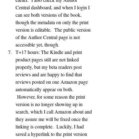
Central dashboard, and when I login I 
can see both versions of the book, 
though the metadata on only the print 
version is editable.  The public version 
of the Author Central page is not 
accessible yet, though.
T+17 hours: The Kindle and print 
product pages still are not linked 
properly, but my beta readers post 
reviews and are happy to find that 
reviews posted on one Amazon page 
automatically appear on both. 
 However, for some reason the print 
version is no longer showing up in 
search, which I call Amazon about and 
they assure me will be fixed once the 
linking is complete.  Luckily, I had 
saved a hyperlink to the print version 