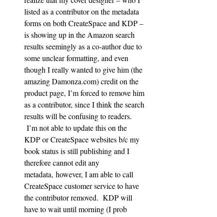
listed as a contributor on the metadata 
forms on both CreateSpace and KDP – 
is showing up in the Amazon search 
results seemingly as a co-author due to 
some unclear formatting, and even 
though I really wanted to give him (the 
amazing Damonza.com) credit on the 
product page, I’m forced to remove him 
as a contributor, since I think the search 
results will be confusing to readers. 
 I’m not able to update this on the 
KDP or CreateSpace websites b/c my 
book status is still publishing and I 
therefore cannot edit any 
metadata, however, I am able to call 
CreateSpace customer service to have 
the contributor removed.  KDP will 
have to wait until morning (I prob 