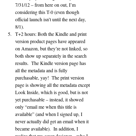
7/31/12 – from here on out, I’m 
considering this T-0 (even though 
official launch isn’t until the next day, 
8/1).
T+2 hours: Both the Kindle and print 
version product pages have appeared 
on Amazon, but they’re not linked, so 
both show up separately in the search 
results.  The Kindle version page has 
all the metadata and is fully 
purchasable, yay!  The print version 
page is showing all the metadata except 
Look Inside, which is good, but is not 
yet purchasable – instead, it showed 
only “email me when this title is 
available” (and when I signed up, I 
never actually did get an email when it 
became available).  In addition, I 
realize that my cover designer – who I 