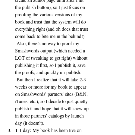
the publish button), so I just focus on 
proofing the various versions of my 
book and trust that the system will do 
everything right (and oh does that trust 
come back to bite me in the behind!). 
 Also, there’s no way to proof my 
Smashwords output (which needed a 
LOT of tweaking to get right) without 
publishing it first, so I publish it, save 
the proofs, and quickly un-publish. 
 But then I realize that it will take 2-3 
weeks or more for my book to appear 
on Smashwords’ partners’ sites (B&N, 
iTunes, etc.), so I decide to just quietly 
publish it and hope that it will show up 
in those partners’ catalogs by launch 
day (it doesn’t).
T-1 day: My book has been live on 