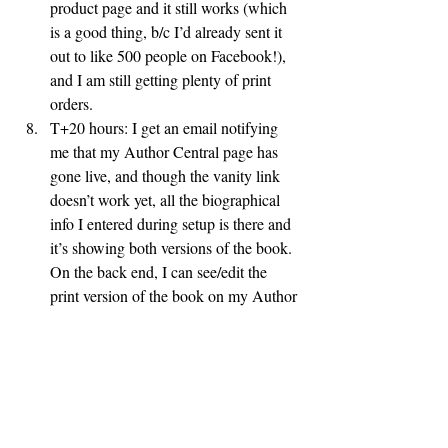
product page and it still works (which 
is a good thing, b/c I’d already sent it 
out to like 500 people on Facebook!), 
and I am still getting plenty of print 
orders.
T+20 hours: I get an email notifying 
me that my Author Central page has 
gone live, and though the vanity link 
doesn’t work yet, all the biographical 
info I entered during setup is there and 
it’s showing both versions of the book.  
On the back end, I can see/edit the 
print version of the book on my Author 
Central site but the Kindle version only 
shows “coming soon” and is uneditable 
(which, interestingly enough, is the 
reverse of how things were 8 hours 
ago).  Amazon search results are still 
only showing the Kindle version.  15 