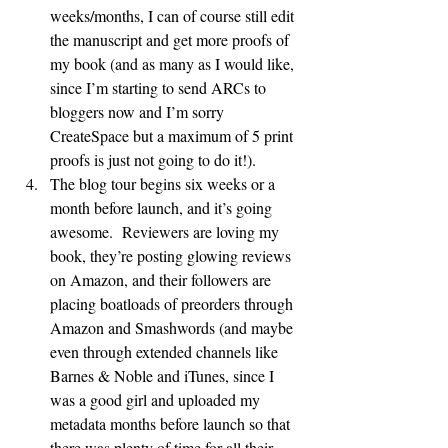
weeks/months, I can of course still edit 
the manuscript and get more proofs of 
my book (and as many as I would like, 
since I’m starting to send ARCs to 
bloggers now and I’m sorry 
CreateSpace but a maximum of 5 print 
proofs is just not going to do it!).
The blog tour begins six weeks or a 
month before launch, and it’s going 
awesome.  Reviewers are loving my 
book, they’re posting glowing reviews 
on Amazon, and their followers are 
placing boatloads of preorders through 
Amazon and Smashwords (and maybe 
even through extended channels like 
Barnes & Noble and iTunes, since I 
was a good girl and uploaded my 
metadata months before launch so that 
there was plenty of time for all their 