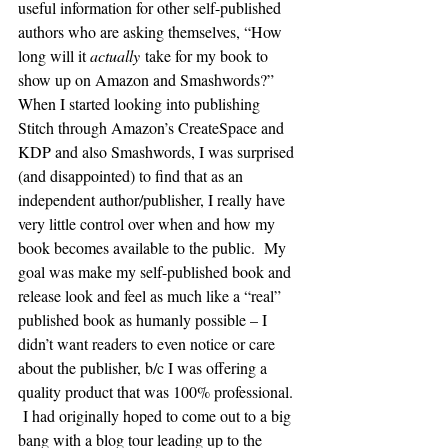
useful information for other self-published 
authors who are asking themselves, “How 
long will it 
actually
 take for my book to 
show up on Amazon and Smashwords?”
When I started looking into publishing 
Stitch through Amazon’s CreateSpace and 
KDP and also Smashwords, I was surprised 
(and disappointed) to find that as an 
independent author/publisher, I really have 
very little control over when and how my 
book becomes available to the public.  My 
goal was make my self-published book and 
release look and feel as much like a “real” 
published book as humanly possible – I 
didn’t want readers to even notice or care 
about the publisher, b/c I was offering a 
quality product that was 100% professional. 
 I had originally hoped to come out to a big 
bang with a blog tour leading up to the 