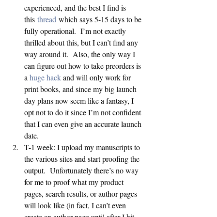
experienced, and the best I find is 
this 
thread
 which says 5-15 days to be 
fully operational.  I’m not exactly 
thrilled about this, but I can’t find any 
way around it.  Also, the only way I 
can figure out how to take preorders is 
a 
huge
hack
 and will only work for 
print books, and since my big launch 
day plans now seem like a fantasy, I 
opt not to do it since I’m not confident 
that I can even give an accurate launch 
date.
T-1 week: I upload my manuscripts to 
the various sites and start proofing the 
output.  Unfortunately there’s no way 
for me to proof what my product 
pages, search results, or author pages 
will look like (in fact, I can’t even 
create an author page until after I hit 