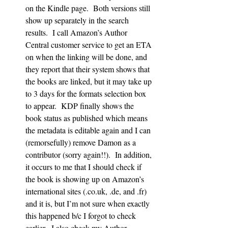
on the Kindle page.  Both versions still 
show up separately in the search 
results.  I call Amazon’s Author 
Central customer service to get an ETA 
on when the linking will be done, and 
they report that their system shows that 
the books are linked, but it may take up 
to 3 days for the formats selection box 
to appear.  KDP finally shows the 
book status as published which means 
the metadata is editable again and I can 
(remorsefully) remove Damon as a 
contributor (sorry again!!).  In addition, 
it occurs to me that I should check if 
the book is showing up on Amazon’s 
international sites (.co.uk, .de, and .fr) 
and it is, but I’m not sure when exactly 
this happened b/c I forgot to check 
earlier.  I also check my Author 