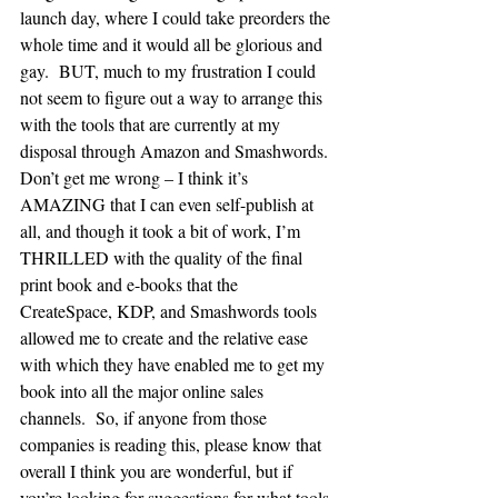
launch day, where I could take preorders the 
whole time and it would all be glorious and 
gay.  BUT, much to my frustration I could 
not seem to figure out a way to arrange this 
with the tools that are currently at my 
disposal through Amazon and Smashwords.
Don’t get me wrong – I think it’s 
AMAZING that I can even self-publish at 
all, and though it took a bit of work, I’m 
THRILLED with the quality of the final 
print book and e-books that the 
CreateSpace, KDP, and Smashwords tools 
allowed me to create and the relative ease 
with which they have enabled me to get my 
book into all the major online sales 
channels.  So, if anyone from those 
companies is reading this, please know that 
overall I think you are wonderful, but if 
you’re looking for suggestions for what tools 