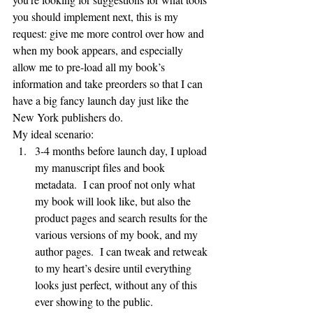
you should implement next, this is my 
request: give me more control over how and 
when my book appears, and especially 
allow me to pre-load all my book’s 
information and take preorders so that I can 
have a big fancy launch day just like the 
New York publishers do.
My ideal scenario:
3-4 months before launch day, I upload 
my manuscript files and book 
metadata.  I can proof not only what 
my book will look like, but also the 
product pages and search results for the 
various versions of my book, and my 
author pages.  I can tweak and retweak 
to my heart’s desire until everything 
looks just perfect, without any of this 
ever showing to the public.