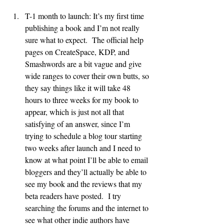
T-1 month to launch: It’s my first time 
publishing a book and I’m not really 
sure what to expect.  The official help 
pages on CreateSpace, KDP, and 
Smashwords are a bit vague and give 
wide ranges to cover their own butts, so 
they say things like it will take 48 
hours to three weeks for my book to 
appear, which is just not all that 
satisfying of an answer, since I’m 
trying to schedule a blog tour starting 
two weeks after launch and I need to 
know at what point I’ll be able to email 
bloggers and they’ll actually be able to 
see my book and the reviews that my 
beta readers have posted.  I try 
searching the forums and the internet to 
see what other indie authors have 