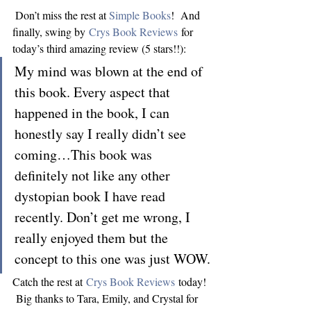
 Don’t miss the rest at 
Simple Books
!  And 
finally, swing by 
Crys Book Reviews
 for 
today’s third amazing review (5 stars!!):
My mind was blown at the end of 
this book. Every aspect that 
happened in the book, I can 
honestly say I really didn’t see 
coming…This book was 
definitely not like any other 
dystopian book I have read 
recently. Don’t get me wrong, I 
really enjoyed them but the 
concept to this one was just WOW.
Catch the rest at 
Crys Book Reviews
 today! 
 Big thanks to Tara, Emily, and Crystal for 