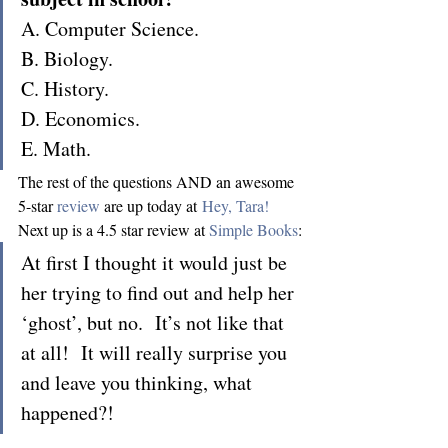
A. Computer Science.
B. Biology.
C. History.
D. Economics.
E. Math.
The rest of the questions AND an awesome 
5-star 
review
 are up today at 
Hey, Tara!
Next up is a 4.5 star review at 
Simple Books
:
At first I thought it would just be 
her trying to find out and help her 
‘ghost’, but no.  It’s not like that 
at all!  It will really surprise you 
and leave you thinking, what 
happened?!