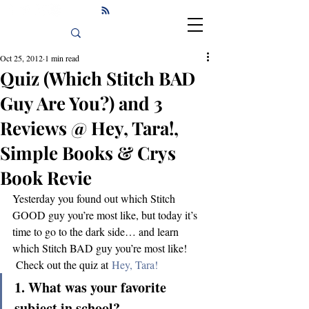
Oct 25, 2012
1 min read
Quiz (Which Stitch BAD
Guy Are You?) and 3
Reviews @ Hey, Tara!,
Simple Books & Crys
Book Revie
Yesterday you found out which Stitch 
GOOD guy you’re most like, but today it’s 
time to go to the dark side… and learn 
which Stitch BAD guy you’re most like! 
 Check out the quiz at 
Hey, Tara!
1. What was your favorite 
subject in school?