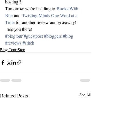
hosting!!
Tomorrow we’re heading to 
Books With 
Bite
 and 
Twisting Minds One Word at a 
Time
 for another review and giveaway! 
 See you there!
#blogtour
#guestpost
#bloggers
#blog
#reviews
#stitch
Blog Tour Stop
Related Posts
See All