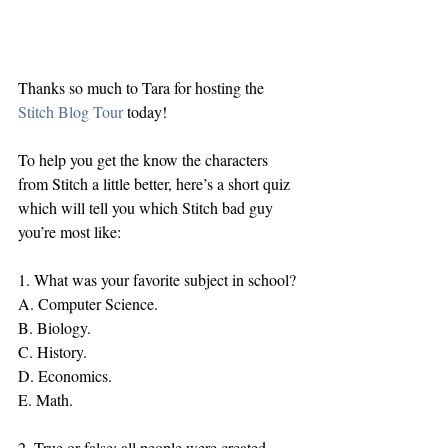
Thanks so much to Tara for hosting the 
Stitch Blog Tour
 today!
To help you get the know the characters 
from Stitch a little better, here’s a short quiz 
which will tell you which Stitch bad guy 
you’re most like:
1. What was your favorite subject in school?
A. Computer Science.
B. Biology.
C. History.
D. Economics.
E. Math.
2. True or false: all people were created 