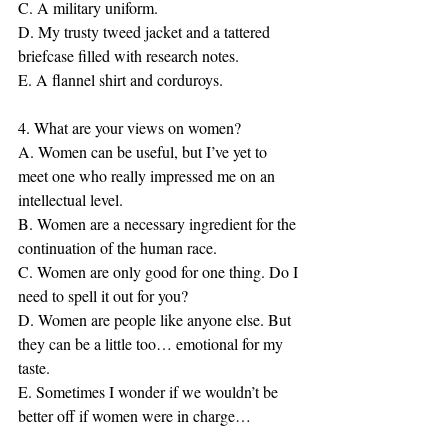
C. A military uniform.
D. My trusty tweed jacket and a tattered 
briefcase filled with research notes.
E. A flannel shirt and corduroys.
4. What are your views on women?
A. Women can be useful, but I’ve yet to 
meet one who really impressed me on an 
intellectual level.
B. Women are a necessary ingredient for the 
continuation of the human race.
C. Women are only good for one thing. Do I 
need to spell it out for you?
D. Women are people like anyone else. But 
they can be a little too… emotional for my 
taste.
E. Sometimes I wonder if we wouldn’t be 
better off if women were in charge…