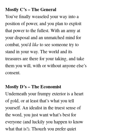
Mostly C’s – The General
You’ve finally weaseled your way into a 
position of power, and you plan to exploit 
that power to the fullest. With an army at 
your disposal and an unmatched mind for 
combat, you’d 
like 
to see someone try to 
stand in your way. The world and its 
treasures are there for your taking, and take 
them you will, with or without anyone else’s 
consent. 
Mostly D’s – The Economist
Underneath your frumpy exterior is a heart 
of gold, or at least that’s what you tell 
yourself. An idealist in the truest sense of 
the word, you just want what’s best for 
everyone (and luckily you happen to know 
what that is!). Though you prefer quiet 