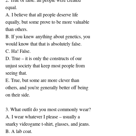
equal.
A. I believe that all people deserve life 
equally, but some prove to be more valuable 
than others.
B. If you knew anything about genetics, you 
would know that that is absolutely false.
C. Ha! False.
D. True – it is only the constructs of our 
unjust society that keep most people from 
seeing that.
E. True, but some are more clever than 
others, and you’re generally better off being 
on their side.
3. What outfit do you most commonly wear?
A. I wear whatever I please – usually a 
snarky videogame t-shirt, glasses, and jeans.
B. A lab coat.