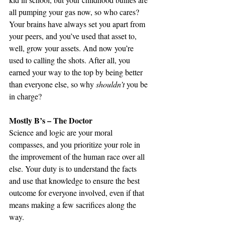
all pumping your gas now, so who cares? 
Your brains have always set you apart from 
your peers, and you’ve used that asset to, 
well, grow your assets. And now you’re 
used to calling the shots. After all, you 
earned your way to the top by being better 
than everyone else, so why 
shouldn’t
 you be 
in charge?
Mostly B’s – The Doctor
Science and logic are your moral 
compasses, and you prioritize your role in 
the improvement of the human race over all 
else. Your duty is to understand the facts 
and use that knowledge to ensure the best 
outcome for everyone involved, even if that 
means making a few sacrifices along the 
way.