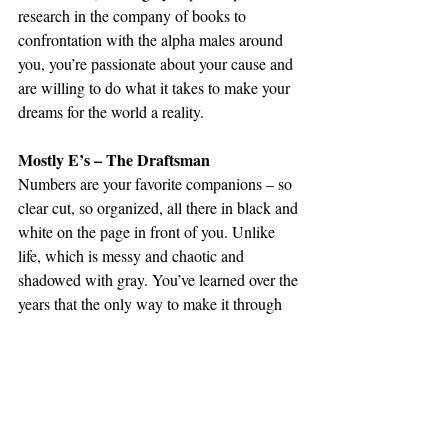
research in the company of books to 
confrontation with the alpha males around 
you, you’re passionate about your cause and 
are willing to do what it takes to make your 
dreams for the world a reality.
Mostly E’s – The Draftsman
Numbers are your favorite companions – so 
clear cut, so organized, all there in black and 
white on the page in front of you. Unlike 
life, which is messy and chaotic and 
shadowed with gray. You’ve learned over the 
years that the only way to make it through 
unscathed is to put yourself first, even if that 
means compromising your integrity here and 
there. But at the end of the day, your 
projects and your numbers are enough to 
distract you from the things you’ve done, 
and you always manage to muddle through.