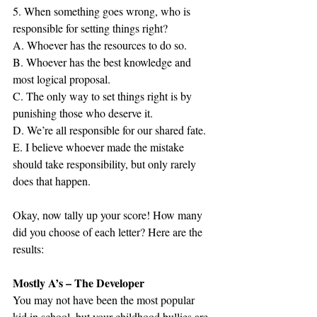
5. When something goes wrong, who is 
responsible for setting things right?
A. Whoever has the resources to do so.
B. Whoever has the best knowledge and 
most logical proposal.
C. The only way to set things right is by 
punishing those who deserve it.
D. We’re all responsible for our shared fate.
E. I believe whoever made the mistake 
should take responsibility, but only rarely 
does that happen.
Okay, now tally up your score! How many 
did you choose of each letter? Here are the 
results:
Mostly A’s – The Developer
You may not have been the most popular 
kid in school, but your childhood bullies are 