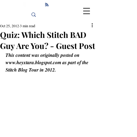
Oct 25, 2012
3 min read
Quiz: Which Stitch BAD
Guy Are You? - Guest Post
This content was originally posted on 
www.heyxtara.blogspot.com as part of the 
Stitch Blog Tour in 2012.