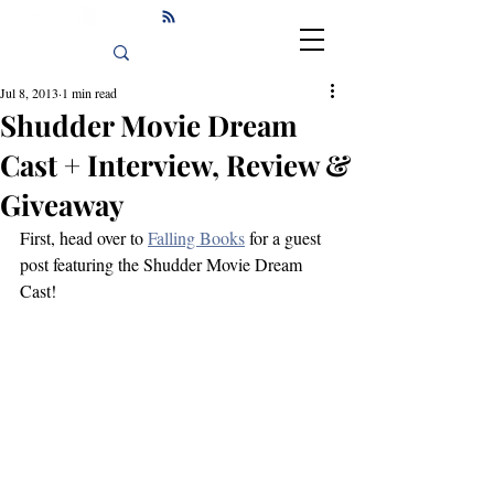
Jul 8, 2013
1 min read
Shudder Movie Dream
Cast + Interview, Review &
Giveaway
First, head over to 
Falling Books
 for a guest 
post featuring the Shudder Movie Dream 
Cast!