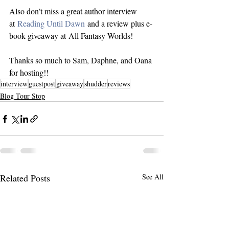
Also don’t miss a great author interview 
at 
Reading Until Dawn
 and a review plus e-
book giveaway at All Fantasy Worlds!
Thanks so much to Sam, Daphne, and Oana 
for hosting!!
interview
guestpost
giveaway
shudder
reviews
Blog Tour Stop
Related Posts
See All