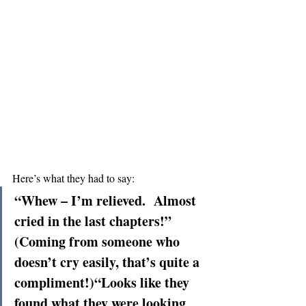
Here’s what they had to say:
“Whew – I’m relieved.  Almost 
cried in the last chapters!” 
(Coming from someone who 
doesn’t cry easily, that’s quite a 
compliment!)“Looks like they 
found what they were looking 