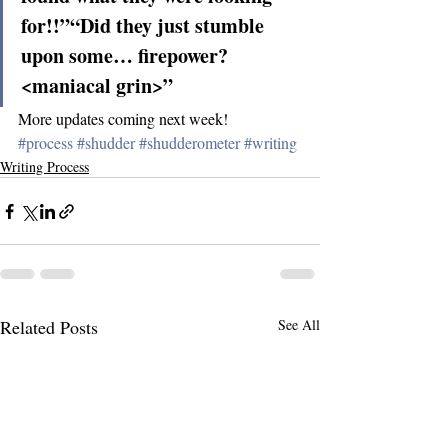
for!!”“Did they just stumble 
upon some… firepower? 
<maniacal grin>”
More updates coming next week!
#process
#shudder
#shudderometer
#writing
Writing Process
Related Posts
See All