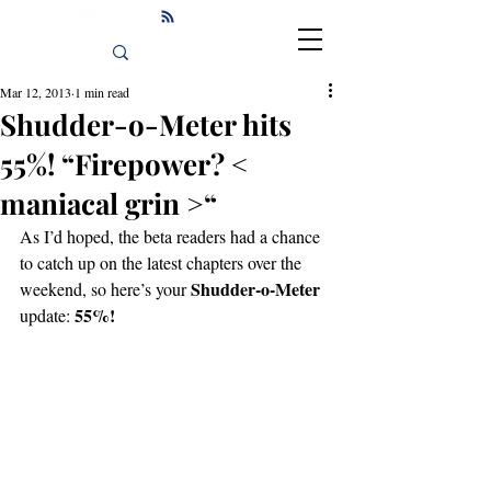
Mar 12, 2013
1 min read
Shudder-o-Meter hits
55%! “Firepower? <
maniacal grin >“
As I’d hoped, the beta readers had a chance 
to catch up on the latest chapters over the 
Shudder-o-Meter
weekend, so here’s your 
55%!
update: 