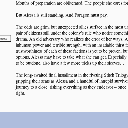
Months of preparation are obliterated. The people she cares for
But Alessa is still standing. And Paragon must pay.
The odds are grim, but unexpected allies surface in the most u
pair of citizens still under the colony’s rule who notice somethi
ters
drama. An old adversary who realizes the error of her ways. A
inhuman power and terrible strength, with an insatiable thirst 
trustworthiness of each of these factions is yet to be proven, 
options, Alessa may have to take what she can get. Especially 
to be outdone, also have a few more tricks up their sleeves…
The long-awaited final installment in the riveting Stitch Trilog
gripping their seats as Alessa and a handful of intrepid survivo
journey to a close, risking everything as they endeavor – once a
right.