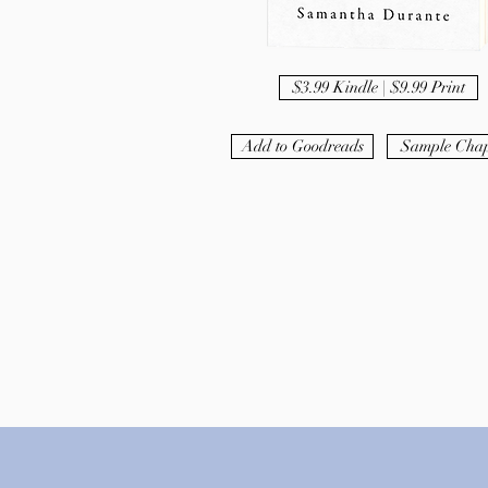
$3.99 Kindle | $9.99 Print
Add to Goodreads
Sample Chap