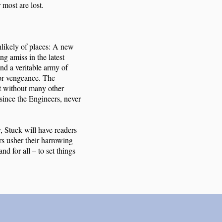
 most are lost.
nlikely of places: A new
ng amiss in the latest
nd a veritable army of
for vengeance. The
but without many other
since the Engineers, never
y, Stuck will have readers
rs usher their harrowing
nd for all – to set things