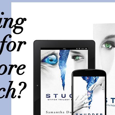
ing
for
ore
ch?