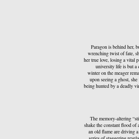
Paragon is behind her, b
wrenching twist of fate, sh
her true love, losing a vital
university life is but 
winter on the meager remai
upon seeing a ghost, she
being hunted by a deadly vir
The memory-altering “sti
shake the constant flood of
an old flame are driving a
series of staggering revel