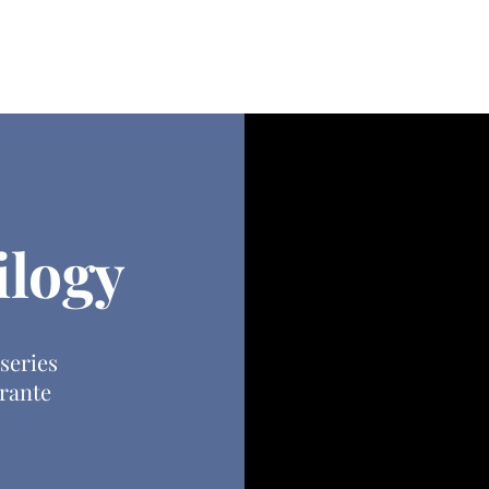
ources
Blog
Contact
ilogy
 series
rante