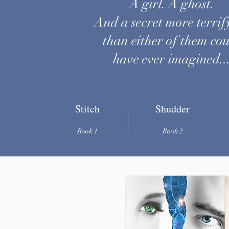
A girl. A ghost.
And a secret more terrif
than either of them co
have ever imagined..
Stitch
Shudder
Book 1
Book 2