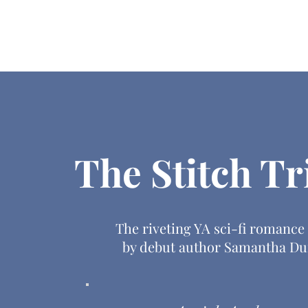
Home
About
Books
Res
The Stitch Tr
The riveting YA sci-fi romance
by debut author Samantha Du