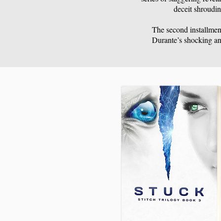
deceit shroudin
The second installment
Durante’s shocking an