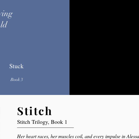
ying
uld
.
Stuck
Book 3
Stitch
Stitch Trilogy, Book 1
Her heart races, her muscles coil, and every impulse in Aless