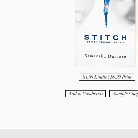
$1.99 Kindle | $9.99 Print
Add to Goodreads
Sample Chap