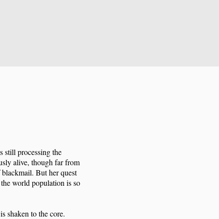
 still processing the
usly alive, though far from
 blackmail. But her quest
 the world population is so
is shaken to the core.