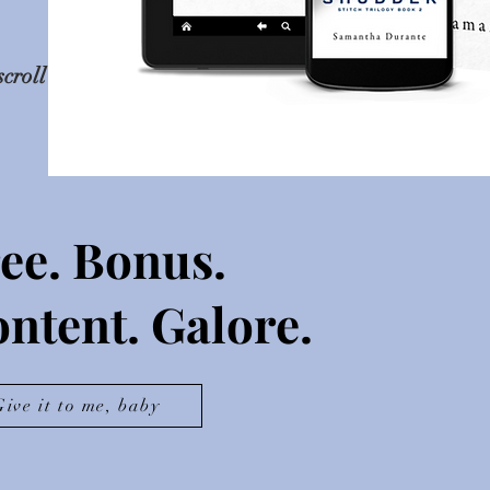
scroll
ee. Bonus.
ntent. Galore.
Give it to me, baby