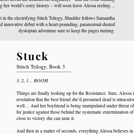
g her world’s sorry history – will soon leave Alessa reeling…
 in the electrifying Stitch Trilogy, Shudder follows Samantha
d innovative debut with a heart-pounding, paranormal-dusted
dystopian adventure sure to keep the pages turning.
Stuck
Stitch Trilogy, Book 3
3, 2, 1… BOOM.
Things are finally looking up for the Resistance. Sure, Alessa is
revelation that the best friend she’d presumed dead is miraculo
well… And her boyfriend is being manipulated under threat of
for justice against those behind the systematic extermination of
close to victory she can taste it.
And then in a matter of seconds, everything Alessa believes in 