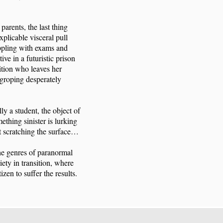
 parents, the last thing
xplicable visceral pull
ppling with exams and
ve in a futuristic prison
ition who leaves her
r groping desperately
ly a student, the object of
ething sinister is lurking
st scratching the surface…
the genres of paranormal
iety in transition, where
zen to suffer the results.