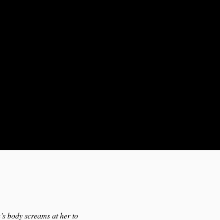
a’s body screams at her to