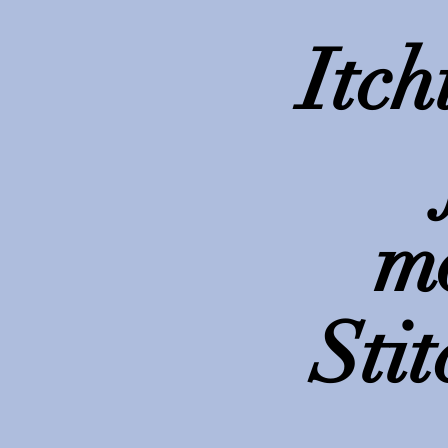
Itch
m
Stit