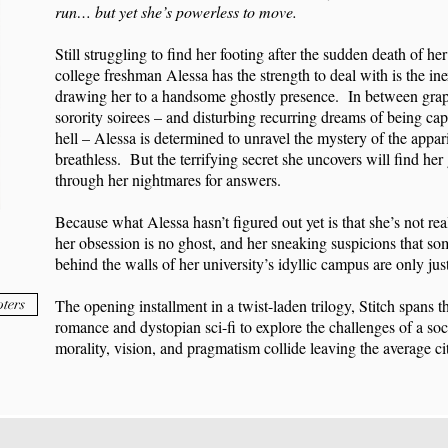
run… but yet she’s powerless to move.
Still struggling to find her footing after the sudden death of her
college freshman Alessa has the strength to deal with is the ine
drawing her to a handsome ghostly presence. In between gra
sorority soirees – and disturbing recurring dreams of being capti
hell – Alessa is determined to unravel the mystery of the appar
breathless. But the terrifying secret she uncovers will find he
through her nightmares for answers.
Because what Alessa hasn’t figured out yet is that she’s not real
her obsession is no ghost, and her sneaking suspicions that som
behind the walls of her university’s idyllic campus are only ju
ters
The opening installment in a twist-laden trilogy, Stitch spans 
romance and dystopian sci-fi to explore the challenges of a soc
morality, vision, and pragmatism collide leaving the average citi