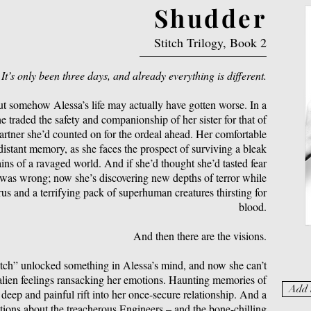
Shudder
Stitch Trilogy, Book 2
It’s only been three days, and already everything is different.
ut somehow Alessa’s life may actually have gotten worse. In a
e traded the safety and companionship of her sister for that of
 partner she’d counted on for the ordeal ahead. Her comfortable
a distant memory, as she faces the prospect of surviving a bleak
ns of a ravaged world. And if she’d thought she’d tasted fear
 was wrong; now she’s discovering new depths of terror while
us and a terrifying pack of superhuman creatures thirsting for
blood.
And then there are the visions.
tch” unlocked something in Alessa’s mind, and now she can’t
 alien feelings ransacking her emotions. Haunting memories of
Add 
 deep and painful rift into her once-secure relationship. And a
ations about the treacherous Engineers – and the bone-chilling