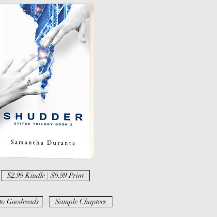
$2.99 Kindle | $9.99 Print
to Goodreads
Sample Chapters