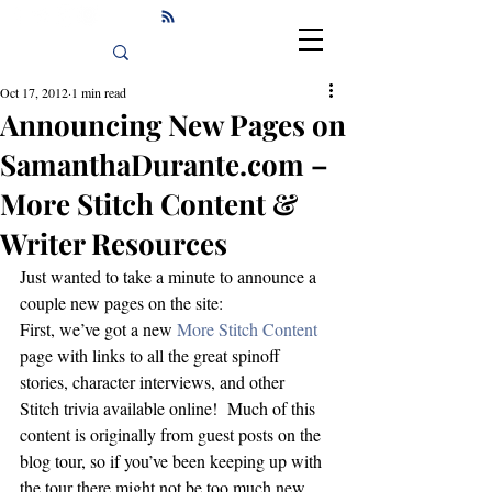
Oct 17, 2012
1 min read
Announcing New Pages on
SamanthaDurante.com –
More Stitch Content &
Writer Resources
Just wanted to take a minute to announce a 
couple new pages on the site:
First, we’ve got a new 
More Stitch Content
page with links to all the great spinoff 
stories, character interviews, and other 
Stitch trivia available online!  Much of this 
content is originally from guest posts on the 
blog tour, so if you’ve been keeping up with 
the tour there might not be too much new, 