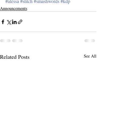
#alessa
#stitch
#smashwords
#kdp
Announcements
Related Posts
See All