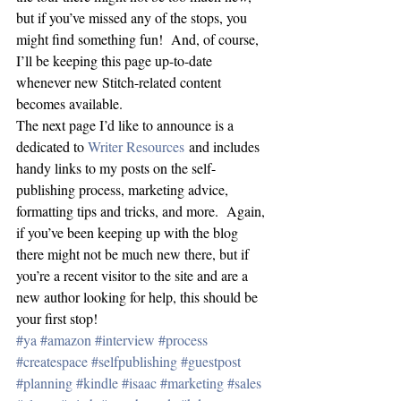
but if you’ve missed any of the stops, you 
might find something fun!  And, of course, 
I’ll be keeping this page up-to-date 
whenever new Stitch-related content 
becomes available.
The next page I’d like to announce is a 
dedicated to 
Writer Resources
 and includes 
handy links to my posts on the self-
publishing process, marketing advice, 
formatting tips and tricks, and more.  Again, 
if you’ve been keeping up with the blog 
there might not be much new there, but if 
you’re a recent visitor to the site and are a 
new author looking for help, this should be 
your first stop!
#ya
#amazon
#interview
#process
#createspace
#selfpublishing
#guestpost
#planning
#kindle
#isaac
#marketing
#sales