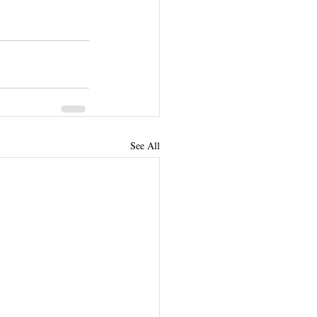
See All