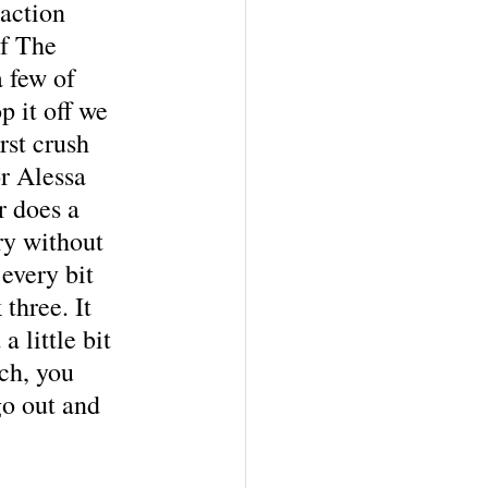
raction 
f The 
 few of 
p it off we 
rst crush 
or Alessa 
r does a 
ory without 
every bit 
three. It 
 little bit 
ch, you 
o out and 