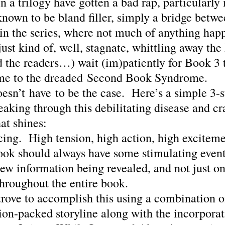
 a trilogy have gotten a bad rap, particularly 
nown to be bland filler, simply a bridge betwee
 in the series, where not much of anything hap
just kind of, well, stagnate, whittling away the
d the readers…) wait (im)patiently for Book 3
me to the dreaded Second Book Syndrome.
oesn’t have to be the case.  Here’s a simple 3-s
aking through this debilitating disease and cra
at shines:
ing.  High tension, high action, high exciteme
ook should always have some stimulating event
ew information being revealed, and not just on
throughout the entire book.
trove to accomplish this using a combination o
ion-packed storyline along with the incorporat