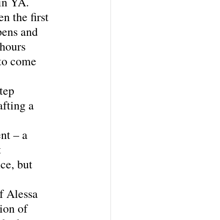
in YA.  
n the first 
pens and 
 hours 
 to come 
tep 
fting a 
nt – a 
 
ce, but 
f Alessa 
ion of 