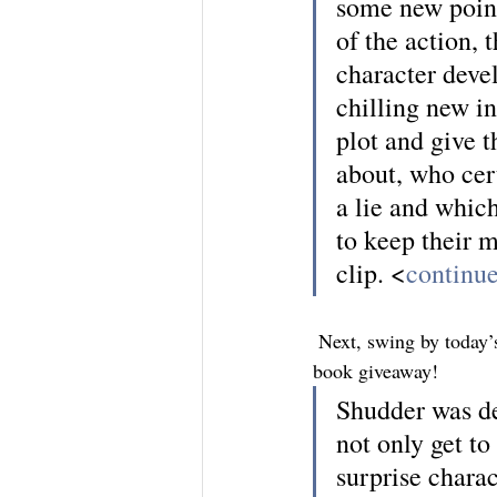
some new point
of the action, 
character deve
chilling new in
plot and give 
about, who cert
a lie and which
to keep their 
clip. <
continue
 Next, swing by today’s
book giveaway!
Shudder was def
not only get t
surprise chara