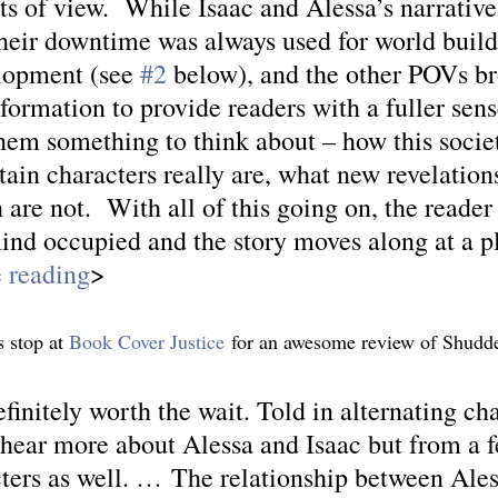
s of view.  While Isaac and Alessa’s narrativ
their downtime was always used for world build
lopment (see 
#2
 below), and the other POVs br
formation to provide readers with a fuller sens
them something to think about – how this soci
ain characters really are, what new revelation
 are not.  With all of this going on, the reader
mind occupied and the story moves along at a p
 reading
>
 stop at 
Book Cover Justice
 for an awesome review of Shudde
initely worth the wait. Told in alternating cha
o hear more about Alessa and Isaac but from a f
cters as well. … The relationship between Ales