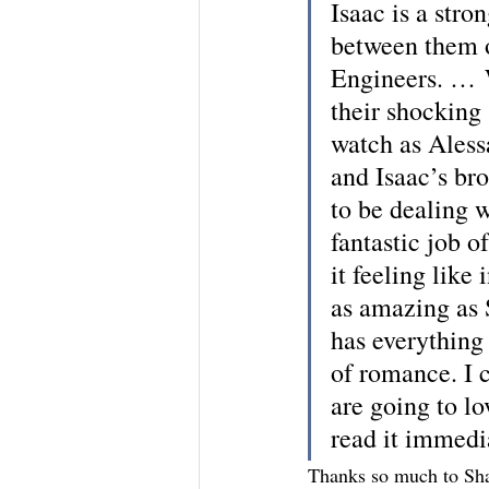
Isaac is a stron
between them o
Engineers. … W
their shocking 
watch as Alessa
and Isaac’s bro
to be dealing w
fantastic job o
it feeling like
as amazing as S
has everything 
of romance. I 
are going to l
read it immedi
Thanks so much to Sha