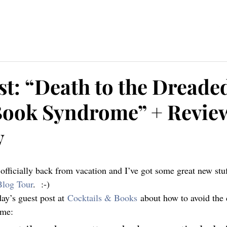
ources
Blog
Contact
st: “Death to the Dreade
Book Syndrome” + Revie
y
Blog Tour
.  :-)
day’s guest post at 
Cocktails & Books
 about how to avoid the
ome: