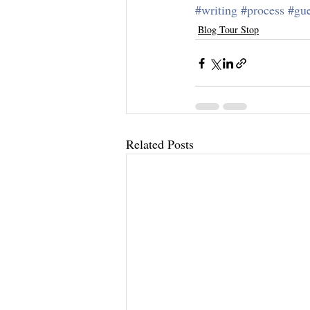
#writing
#process
#gue
Blog Tour Stop
Related Posts