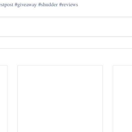
stpost
#giveaway
#shudder
#reviews