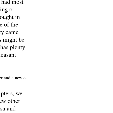
e had most 
ing or 
ought in 
e of the 
ety came 
s might be 
 has plenty 
leasant 
r and a new e-
pters, we 
ew other 
sa and 