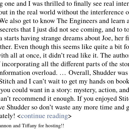
g one and I was thrilled to finally see real inte
ut in the real world without the interference o
e also get to know The Engineers and learn a
secrets that I just did not see coming, and to to
 starts having strange dreams about Joe, her fi
ther. Even though this seems like quite a bit f
ith all at once, it didn’t read like it. The autho
f incorporating all the different parts of the st
 information overload. … Overall, Shudder was 
titch and I can’t wait to get my hands on book 
you could want in a story: mystery, action, and a
can’t recommend it enough. If you enjoyed Stit
ove Shudder so don’t waste any more time and g
ately! <
continue reading
>
nnon and Tiffany for hosting!!