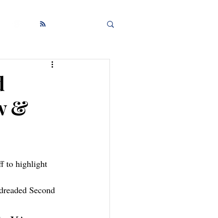
d
w &
 dreaded Second 