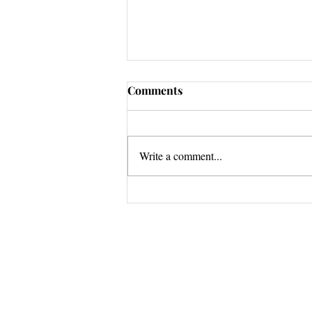
Comments
Write a comment...
Stuck Tour GRAND FINALE
Questions? 