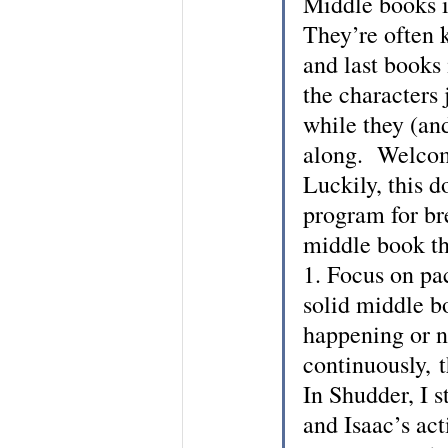
Middle books in
They’re often k
and last books
the characters 
while they (an
along.  Welco
Luckily, this d
program for bre
middle book th
1. Focus on pac
solid middle b
happening or n
continuously, 
In Shudder, I s
and Isaac’s act