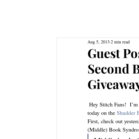
Home
About
Books
Res
Aug 5, 2013
2 min read
Guest Po
Second 
Giveawa
 Hey Stitch Fans!  I’m officially back from vacation and I’ve got some great new stuff to highlight 
today on the 
Shudder 
First, check out yester
(Middle) Book Syndr