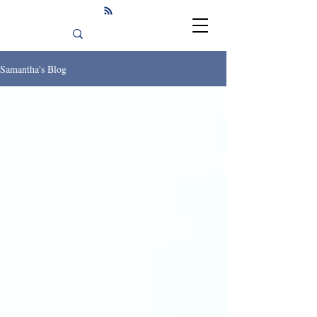
Samantha's Blog