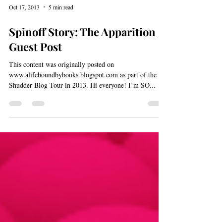
Oct 17, 2013
5 min read
Spinoff Story: The Apparition -
Guest Post
This content was originally posted on
www.alifeboundbybooks.blogspot.com as part of the
Shudder Blog Tour in 2013. Hi everyone! I’m SO...