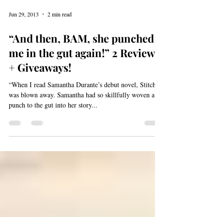
Jun 29, 2013
2 min read
“And then, BAM, she punched
me in the gut again!” 2 Reviews
+ Giveaways!
“When I read Samantha Durante’s debut novel, Stitch, I
was blown away. Samantha had so skillfully woven a
punch to the gut into her story...