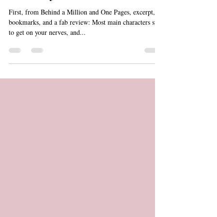
Giveaway & Bookmarks!
First, from Behind a Million and One Pages, excerpt,
bookmarks, and a fab review: Most main characters start
to get on your nerves, and...