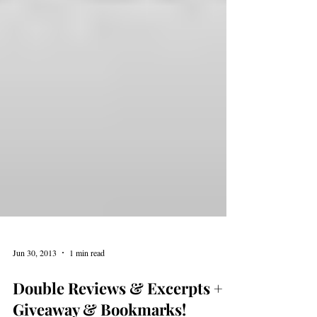
Jun 30, 2013
1 min read
Double Reviews & Excerpts +