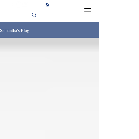
Samantha's Blog