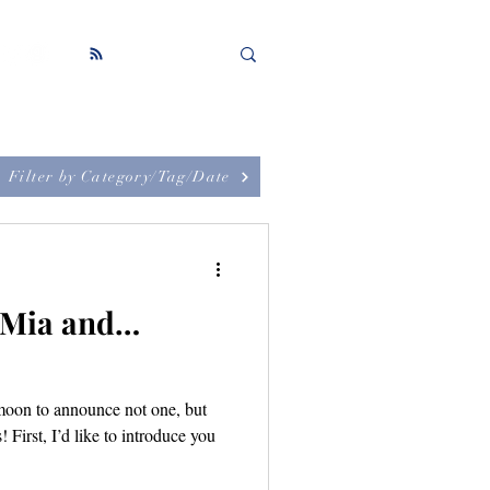
Filter by Category/Tag/Date
: Mia and…
-moon to announce not one, but
First, I’d like to introduce you