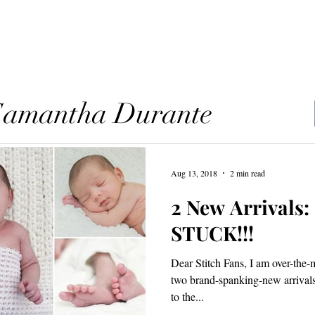
ources
Blog
Contact
 Samantha Durante
Aug 13, 2018
2 min read
2 New Arrivals
STUCK!!!
Dear Stitch Fans, I am over-the
two brand-spanking-new arrivals! 
to the...