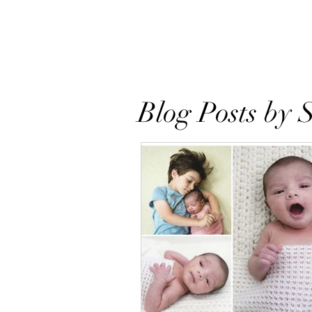
Home
About
Books
Res
Blog Posts by