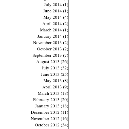
July 2014
(1)
1 post
June 2014
(1)
1 post
May 2014
(4)
4 posts
April 2014
(2)
2 posts
March 2014
(1)
1 post
January 2014
(1)
1 post
November 2013
(2)
2 posts
October 2013
(2)
2 posts
September 2013
(7)
7 posts
August 2013
(26)
26 posts
July 2013
(32)
32 posts
June 2013
(25)
25 posts
May 2013
(8)
8 posts
April 2013
(9)
9 posts
March 2013
(18)
18 posts
February 2013
(20)
20 posts
January 2013
(18)
18 posts
December 2012
(11)
11 posts
November 2012
(16)
16 posts
October 2012
(34)
34 posts