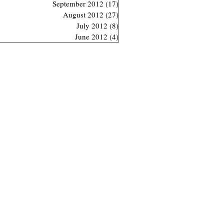
September 2012
(17)
17 posts
August 2012
(27)
27 posts
July 2012
(8)
8 posts
June 2012
(4)
4 posts