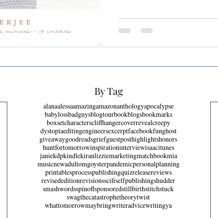
By Tag
alana
alessa
amazing
amazon
anthology
apocalypse
babyloss
badguys
blogtour
bookblogs
bookmarks
boxset
characters
cliffhanger
coverreveal
creepy
dystopia
editing
engineers
excerpt
facebook
fun
ghost
giveaway
goodreads
grief
guestpost
highlights
honors
huntfortomorrow
inspiration
interview
isaac
itunes
janie
kdp
kindle
kiran
lizzie
marketing
matchbook
mia
music
newadult
omg
oyster
pandemic
personal
planning
printables
process
publishing
quiz
release
reviews
revisededition
revisions
scifi
selfpublishing
shudder
smashwords
spinoff
sponsored
stillbirth
stitch
stuck
swag
thecatastrophetheory
twist
whattomorrowmaybring
writeradvice
writing
ya