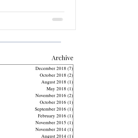
Archive
December 2018
(7)
7 posts
October 2018
(2)
2 posts
August 2018
(1)
1 post
May 2018
(1)
1 post
November 2016
(2)
2 posts
October 2016
(1)
1 post
September 2016
(1)
1 post
February 2016
(1)
1 post
November 2015
(1)
1 post
November 2014
(1)
1 post
August 2014
(1)
1 post