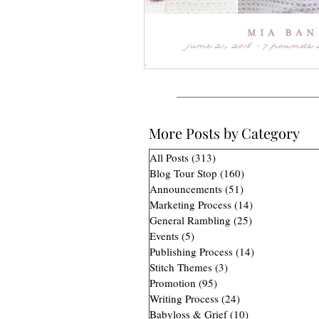
More Posts by Category
All Posts
(313)
313 posts
Blog Tour Stop
(160)
160 posts
Announcements
(51)
51 posts
Marketing Process
(14)
14 posts
General Rambling
(25)
25 posts
Events
(5)
5 posts
Publishing Process
(14)
14 posts
Stitch Themes
(3)
3 posts
Promotion
(95)
95 posts
Writing Process
(24)
24 posts
Babyloss & Grief
(10)
10 posts