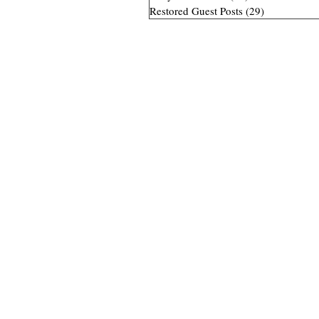
Restored Guest Posts
(29)
29 posts