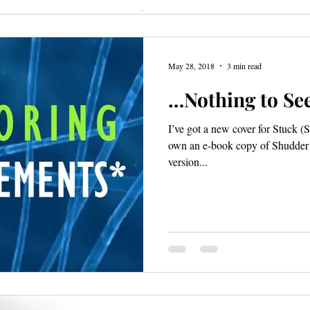
May 28, 2018
3 min read
…Nothing to See
I’ve got a new cover for Stuck (S
own an e-book copy of Shudder an
version...