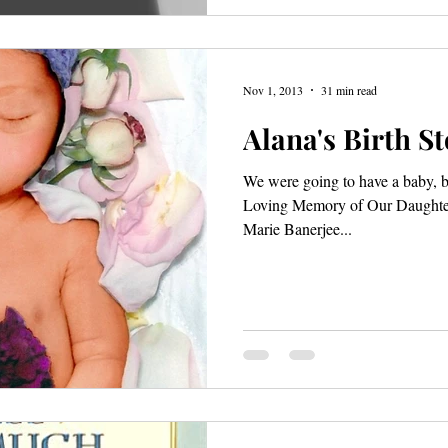
Nov 1, 2013
31 min read
Alana's Birth S
We were going to have a baby, b
Loving Memory of Our Daughter
Marie Banerjee...