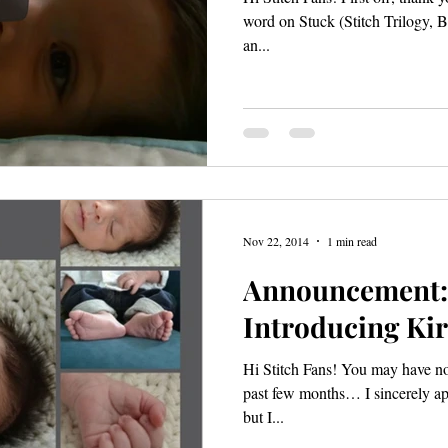
word on Stuck (Stitch Trilogy, 
an...
Nov 22, 2014
1 min read
Announcement: 
Introducing Kir
Hi Stitch Fans! You may have noticed that I’ve been MIA for the
past few months… I sincerely apo
but I...