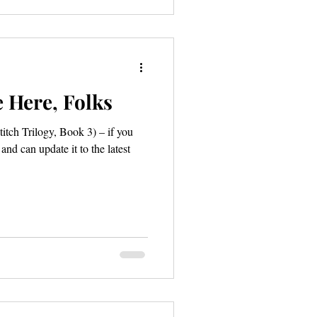
 Here, Folks
titch Trilogy, Book 3) – if you
d can update it to the latest