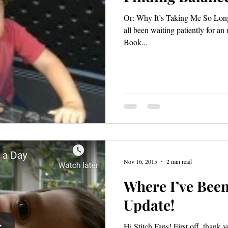
Or: Why It’s Taking Me So Long
all been waiting patiently for an
Book...
Nov 16, 2015
2 min read
Where I’ve Been
Update!
Hi Stitch Fans! First off, thank 