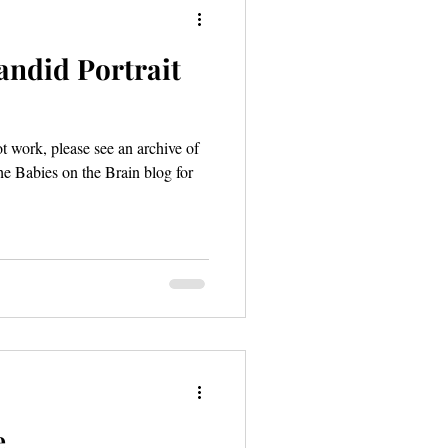
andid Portrait
ot work, please see an archive of
he Babies on the Brain blog for
e