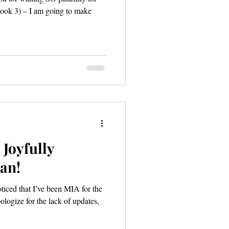
Book 3) – I am going to make
Joyfully
an!
logize for the lack of updates,