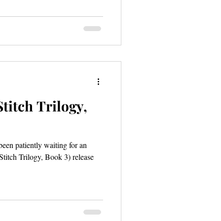
titch Trilogy,
een patiently waiting for an
titch Trilogy, Book 3) release