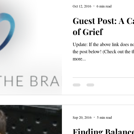
Oct 12, 2016
6 min read
Guest Post: A C
of Grief
Update: If the above link does n
the post below! (Check out the t
more...
Sep 20, 2016
5 min read
Finding Balanc