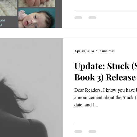
Apr 30, 2014
3 min read
Update: Stuck (S
Book 3) Release
Dear Readers, I know you have b
announcement about the Stuck (S
date, and I...