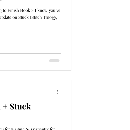
 to Finish Book 3 I know you’ve
 update on Stuck (Stitch Trilogy,
 + Stuck
you for waiting SO patiently for