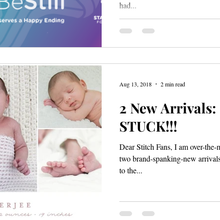
had...
Aug 13, 2018
2 min read
2 New Arrivals
STUCK!!!
Dear Stitch Fans, I am over-the
two brand-spanking-new arrivals! 
to the...