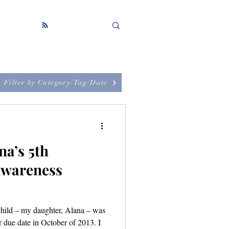
Filter by Category/Tag/Date
na’s 5th
Awareness
child – my daughter, Alana – was
er due date in October of 2013. I