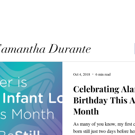
ources
Blog
Contact
 Samantha Durante
Oct 4, 2018
6 min read
Celebrating Ala
Birthday This 
Month
As many of you know, my first 
born still just two days before h