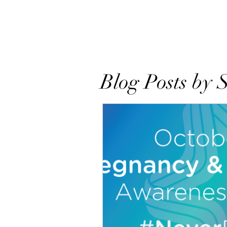
Home
About
Books
Res
Blog Posts by