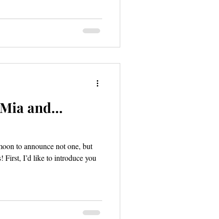
: Mia and…
-moon to announce not one, but
First, I’d like to introduce you