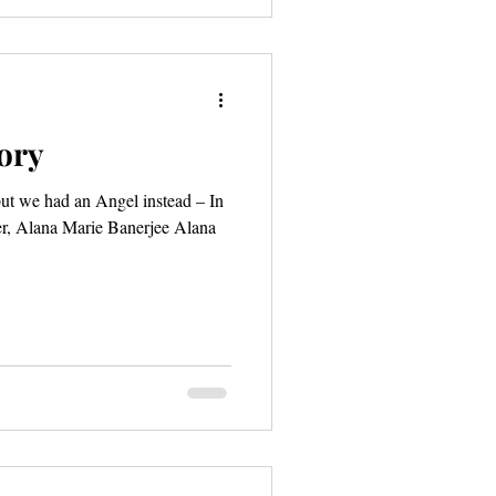
tory
ut we had an Angel instead – In
, Alana Marie Banerjee Alana