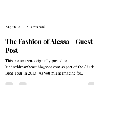
Aug 26, 2013
3 min read
The Fashion of Alessa - Guest
Post
This content was originally posted on
kindreddreamheart.blogspot.com as part of the Shudder