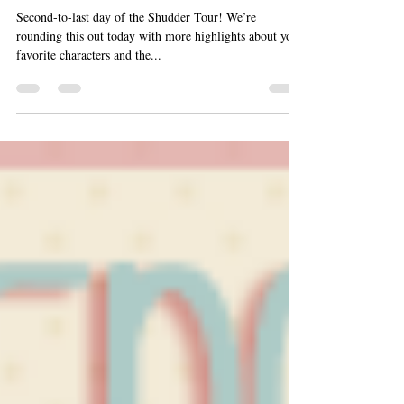
Highlights (“Crushing on Ch
Second-to-last day of the Shudder Tour! We’re
rounding this out today with more highlights about your
favorite characters and the...