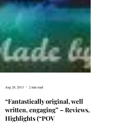
Aug 28, 2013
2 min read