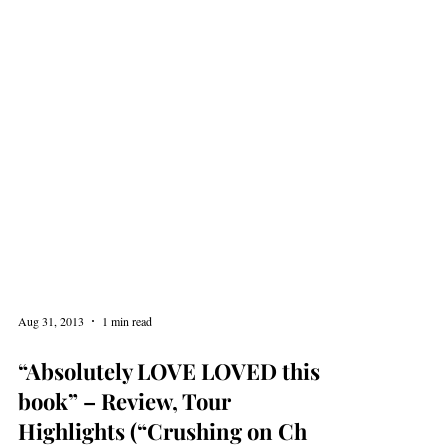
Aug 31, 2013
1 min read
“Absolutely LOVE LOVED this
book” – Review, Tour