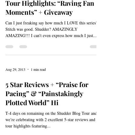
Aug 30, 2013
1 min read
Tour Highlights: “Raving Fan
Moments” + Giveaway
Can I just freaking say how much I LOVE this series?!
Stitch was good. Shudder? AMAZINGLY
AMAZING!!! I can’t even express how much I just...
Aug 29, 2013
1 min read
5 Star Reviews + “Praise for
Pacing” & “Painstakingly
Plotted World” Hi
T-4 days on remaining on the Shudder Blog Tour and