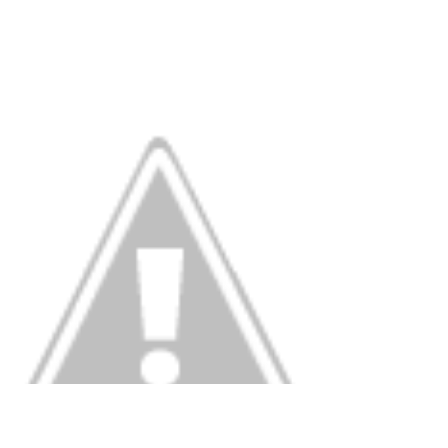
Blog Tour in 2013. As you might imagine for...