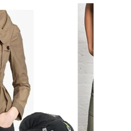
+ Tour Highlights, Grand F
Whew! SO MUCH excitement over the weekend! Okay,
I’m doing to do my best to keep it short and recap all
the goodness you might have...