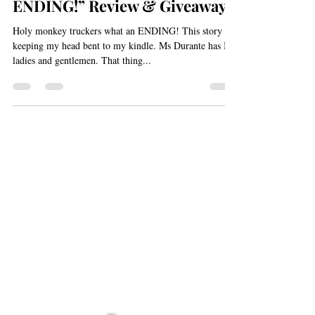
Aug 26, 2013
1 min read
“Holy monkey truckers what an
ENDING!” Review & Giveaway
Holy monkey truckers what an ENDING! This story is
keeping my head bent to my kindle. Ms Durante has IT,
ladies and gentlemen. That thing...