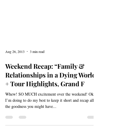
Aug 26, 2013
3 min read
Weekend Recap: “Family &
Relationships in a Dying World”