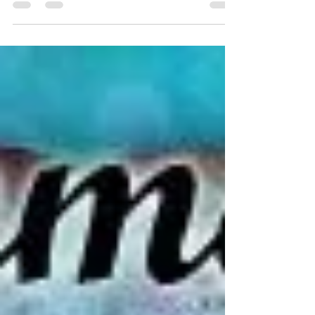
we’re celebrating with 2 excellent 5-star reviews and
tour highlights featuring...