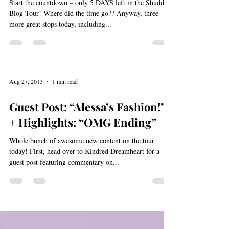
“Fantastically original, well
written, engaging” – Reviews,
Highlights (“POV
Start the countdown – only 5 DAYS left in the Shudder
Blog Tour! Where did the time go?? Anyway, three
more great stops today, including...
Aug 27, 2013
1 min read
Guest Post: “Alessa’s Fashion!”
+ Highlights: “OMG Ending”
Whole bunch of awesome new content on the tour
today! First, head over to Kindred Dreamheart for a
guest post featuring commentary on...