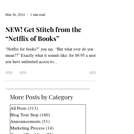
Mar 26, 2014
1 min read
NEW! Get Stitch from the
“Netflix of Books”
“Netflix for books?” you say. “But what ever do you
mean??” Exactly what it sounds like: for $9.95 a month,
you have unlimited access to...
More Posts by Category
All Posts
(313)
313 posts
Blog Tour Stop
(160)
160 posts
Announcements
(51)
51 posts