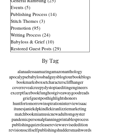
Marketing Process
(14)
14 posts
General Rambling
(25)
25 posts
Events
(5)
5 posts
Publishing Process
(14)
14 posts
Stitch Themes
(3)
3 posts
Promotion
(95)
95 posts
Writing Process
(24)
24 posts
Babyloss & Grief
(10)
10 posts
Restored Guest Posts
(29)
29 posts
By Tag
alana
alessa
amazing
amazon
anthology
apocalypse
babyloss
badguys
blogtour
bookblogs
bookmarks
boxset
characters
cliffhanger
coverreveal
creepy
dystopia
editing
engineers
excerpt
facebook
fun
ghost
giveaway
goodreads
grief
guestpost
highlights
honors
huntfortomorrow
inspiration
interview
isaac
itunes
janie
kdp
kindle
kiran
lizzie
marketing
matchbook
mia
music
newadult
omg
oyster
pandemic
personal
planning
printables
process
publishing
quiz
release
reviews
revisededition