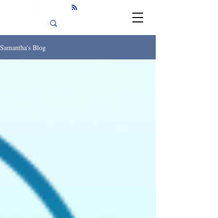
Samantha's Blog