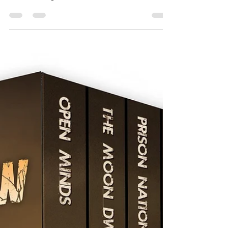
Stitch Available TODAY!
Ok Stitch fans, I have a big announcement that I’m very
excited to share… I recently invested a little (a lot of)
time in creating a *new...