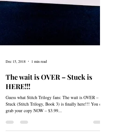
Dec 15, 2018
1 min read
The wait is OVER – Stuck is
HERE!!!
Guess what Stitch Trilogy fans: The wait is OVER –
Stuck (Stitch Trilogy, Book 3) is finally here!!! You can
grab your copy NOW – $3.99...