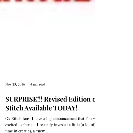
Nov 23, 2016
4 min read
SURPRISE!!! Revised Edition of