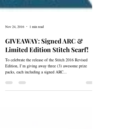
Nov 24, 2016
1 min read
GIVEAWAY: Signed ARC &
Limited Edition Stitch Scarf!
To celebrate the release of the Stitch 2016 Revised
Edition, I’m giving away three (3) awesome prize
packs, each including a signed ARC...