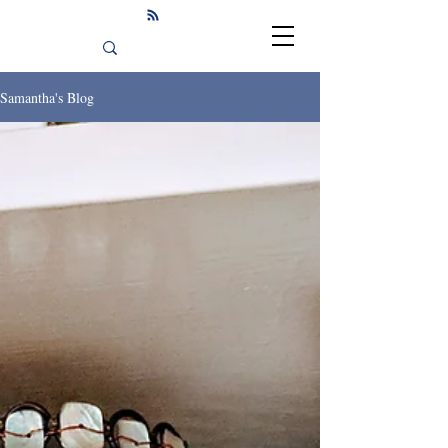
Samantha's Blog