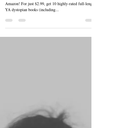
May 1, 2014
2 min read
Available NOW: “What
Tomorrow May Bring” Box Set
What Tomorrow May Bring is officially available at
Amazon! For just $2.99, get 10 highly-rated full-length
YA dystopian books (including...