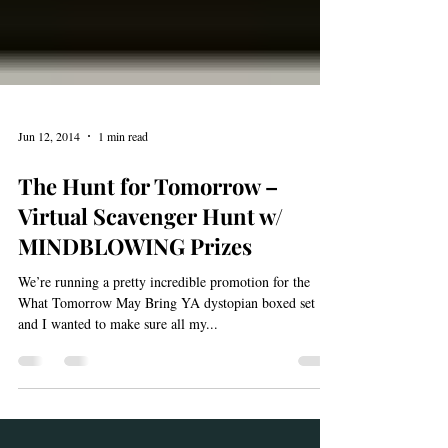
Jun 12, 2014
1 min read
The Hunt for Tomorrow –
Virtual Scavenger Hunt w/
MINDBLOWING Prizes
We’re running a pretty incredible promotion for the
What Tomorrow May Bring YA dystopian boxed set
and I wanted to make sure all my...