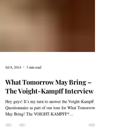
Jul 8, 2014
3 min read
What Tomorrow May Bring –
The Voight-Kampff Interview
Hey guys! It’s my turn to answer the Voight-Kampff
Questionnaire as part of our tour for What Tomorrow
May Bring! The VOIGHT-KAMPFF*...