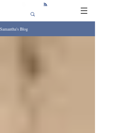
Samantha's Blog